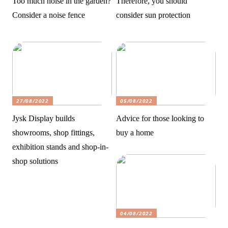
Too much noise in the garden?
Therefore, you should
Consider a noise fence
consider sun protection
27/08/2022
05/08/2022
Jysk Display builds
Advice for those looking to
showrooms, shop fittings,
buy a home
exhibition stands and shop-in-
shop solutions
04/08/2022