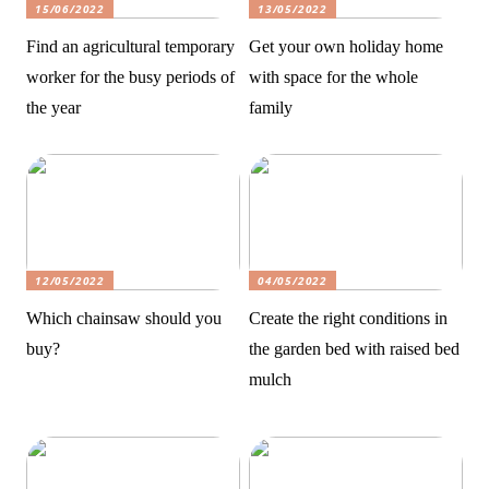
15/06/2022
13/05/2022
Find an agricultural temporary
Get your own holiday home
worker for the busy periods of
with space for the whole
the year
family
12/05/2022
04/05/2022
Which chainsaw should you
Create the right conditions in
buy?
the garden bed with raised bed
mulch