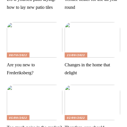
how to lay new patio tiles
round
08/10/2022
23/09/2022
Are you new to
Changes in the home that
Frederiksberg?
delight
05/09/2022
02/09/2022