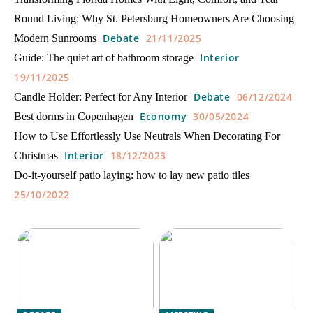
Round Living: Why St. Petersburg Homeowners Are Choosing
Debate
21/11/2025
Modern Sunrooms
Interior
Guide: The quiet art of bathroom storage
19/11/2025
Debate
06/12/2024
Candle Holder: Perfect for Any Interior
Economy
30/05/2024
Best dorms in Copenhagen
How to Use Effortlessly Use Neutrals When Decorating For
Interior
18/12/2023
Christmas
Do-it-yourself patio laying: how to lay new patio tiles
25/10/2022