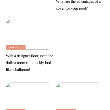
What are the advantages of a
cover for your pool?
26/07/2022
With a designer floor, even the
dullest room can quickly look
like a ballroom!