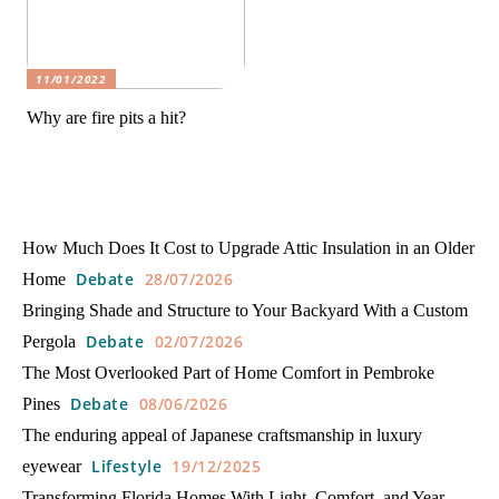
11/01/2022
Why are fire pits a hit?
How Much Does It Cost to Upgrade Attic Insulation in an Older
Debate
28/07/2026
Home
Bringing Shade and Structure to Your Backyard With a Custom
Debate
02/07/2026
Pergola
The Most Overlooked Part of Home Comfort in Pembroke
Debate
08/06/2026
Pines
The enduring appeal of Japanese craftsmanship in luxury
Lifestyle
19/12/2025
eyewear
Transforming Florida Homes With Light, Comfort, and Year