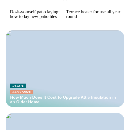
Do-it-yourself patio laying:
Terrace heater for use all year
how to lay new patio tiles
round
DEBATE
28/07/2026
How Much Does It Cost to Upgrade Attic Insulation in
an Older Home