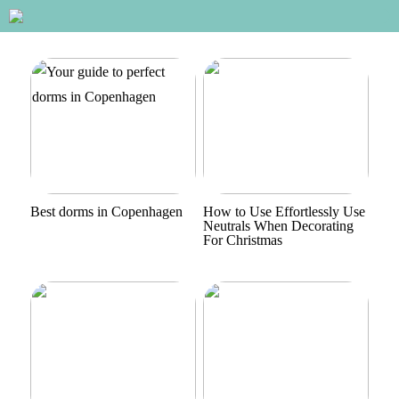
Best dorms in Copenhagen
How to Use Effortlessly Use
Neutrals When Decorating
For Christmas