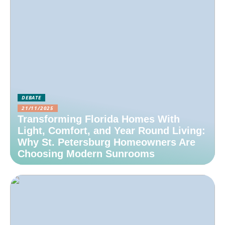
DEBATE
21/11/2025
Transforming Florida Homes With
Light, Comfort, and Year Round Living:
Why St. Petersburg Homeowners Are
Choosing Modern Sunrooms