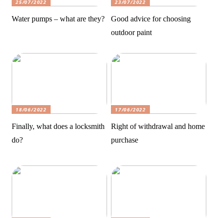
25/07/2022
23/07/2022
Water pumps – what are they?
Good advice for choosing
outdoor paint
18/06/2022
17/06/2022
Finally, what does a locksmith
Right of withdrawal and home
do?
purchase