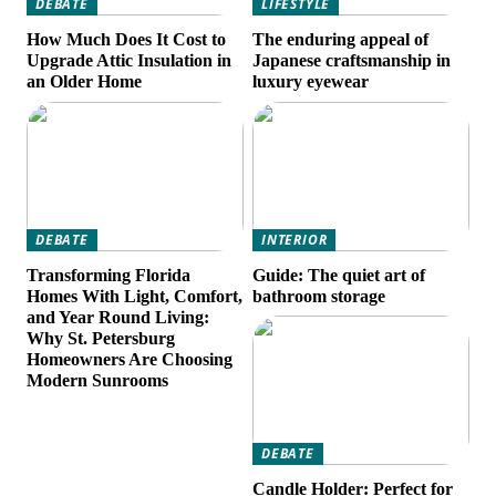
DEBATE
LIFESTYLE
How Much Does It Cost to
The enduring appeal of
Upgrade Attic Insulation in
Japanese craftsmanship in
an Older Home
luxury eyewear
DEBATE
INTERIOR
Transforming Florida
Guide: The quiet art of
Homes With Light, Comfort,
bathroom storage
and Year Round Living:
Why St. Petersburg
Homeowners Are Choosing
Modern Sunrooms
DEBATE
Candle Holder: Perfect for