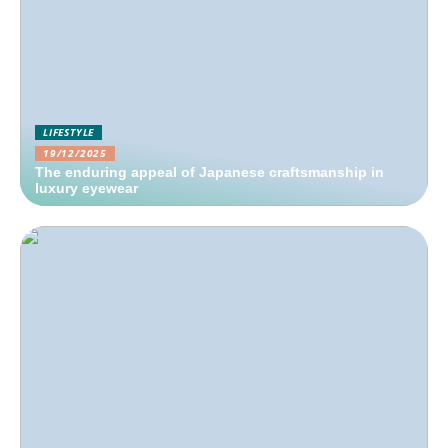
LIFESTYLE
19/12/2025
The enduring appeal of Japanese craftsmanship in
luxury eyewear