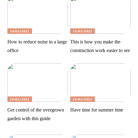
16/03/2022
15/03/2022
How to reduce noise in a large
This is how you make the
office
construction work easier to see
26/02/2022
25/02/2022
Get control of the overgrown
Have time for summer time
garden with this guide