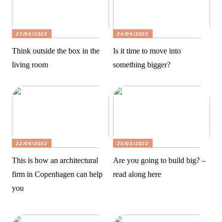
27/04/2022
24/04/2022
Think outside the box in the
Is it time to move into
living room
something bigger?
22/04/2022
25/03/2022
This is how an architectural
Are you going to build big? –
firm in Copenhagen can help
read along here
you