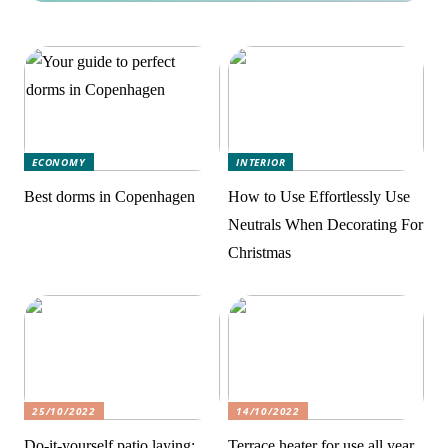
ECONOMY
INTERIOR
Best dorms in Copenhagen
How to Use Effortlessly Use
Neutrals When Decorating For
Christmas
25/10/2022
14/10/2022
Do-it-yourself patio laying:
Terrace heater for use all year