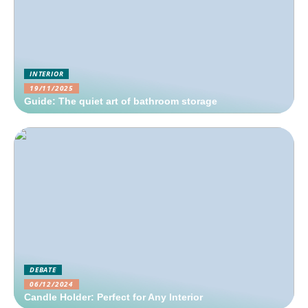
INTERIOR
19/11/2025
Guide: The quiet art of bathroom storage
DEBATE
06/12/2024
Candle Holder: Perfect for Any Interior