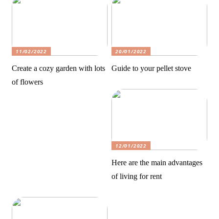
11/02/2022
20/01/2022
Create a cozy garden with lots
Guide to your pellet stove
of flowers
12/01/2022
Here are the main advantages
of living for rent