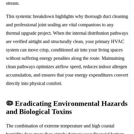
stream.
This systemic breakdown highlights why thorough duct cleaning
and professional joint sealing are vital companions to any
thermal upgrade project. When the internal distribution pathways
are verified airtight and structurally clean, your primary HVAC
system can move crisp, conditioned air into your living spaces
without suffering energy penalties along the route. Maintaining
clean pathways optimizes airflow speed, reduces indoor allergen
accumulation, and ensures that your energy expenditures convert
directly into physical comfort.
🦠 Eradicating Environmental Hazards
and Biological Toxins
The combination of extreme temperature and high coastal