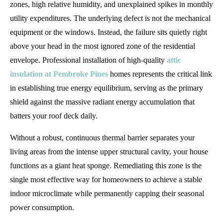
zones, high relative humidity, and unexplained spikes in monthly
utility expenditures. The underlying defect is not the mechanical
equipment or the windows. Instead, the failure sits quietly right
above your head in the most ignored zone of the residential
envelope. Professional installation of high-quality
attic
insulation at Pembroke Pines
homes represents the critical link
in establishing true energy equilibrium, serving as the primary
shield against the massive radiant energy accumulation that
batters your roof deck daily.
Without a robust, continuous thermal barrier separates your
living areas from the intense upper structural cavity, your house
functions as a giant heat sponge. Remediating this zone is the
single most effective way for homeowners to achieve a stable
indoor microclimate while permanently capping their seasonal
power consumption.