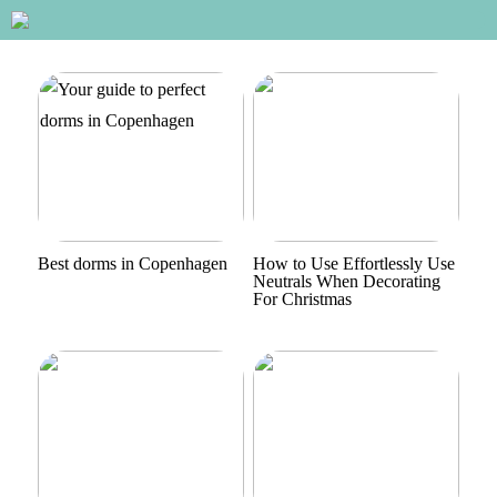
Best dorms in Copenhagen
How to Use Effortlessly Use
Neutrals When Decorating
For Christmas