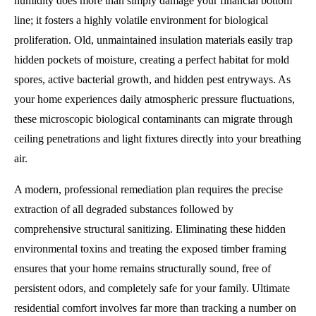
humidity does more than simply damage your financial bottom
line; it fosters a highly volatile environment for biological
proliferation. Old, unmaintained insulation materials easily trap
hidden pockets of moisture, creating a perfect habitat for mold
spores, active bacterial growth, and hidden pest entryways. As
your home experiences daily atmospheric pressure fluctuations,
these microscopic biological contaminants can migrate through
ceiling penetrations and light fixtures directly into your breathing
air.
A modern, professional remediation plan requires the precise
extraction of all degraded substances followed by
comprehensive structural sanitizing. Eliminating these hidden
environmental toxins and treating the exposed timber framing
ensures that your home remains structurally sound, free of
persistent odors, and completely safe for your family. Ultimate
residential comfort involves far more than tracking a number on