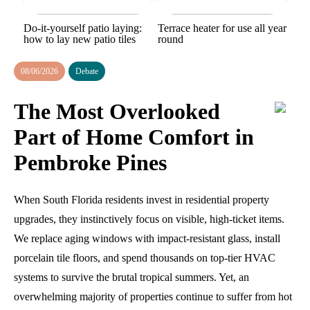
Do-it-yourself patio laying:
Terrace heater for use all year
how to lay new patio tiles
round
08/06/2026
Debate
The Most Overlooked
Part of Home Comfort in
Pembroke Pines
When South Florida residents invest in residential property
upgrades, they instinctively focus on visible, high-ticket items.
We replace aging windows with impact-resistant glass, install
porcelain tile floors, and spend thousands on top-tier HVAC
systems to survive the brutal tropical summers. Yet, an
overwhelming majority of properties continue to suffer from hot