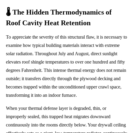
🌡️ The Hidden Thermodynamics of
Roof Cavity Heat Retention
To appreciate the severity of this structural flaw, it is necessary to
examine how typical building materials interact with extreme
solar radiation. Throughout July and August, direct sunlight
elevates roof shingle temperatures to over one hundred and fifty
degrees Fahrenheit. This intense thermal energy does not remain
outside; it transfers directly through the plywood decking and
becomes trapped within the unconditioned upper crawl space,
transforming it into an indoor furnace.
When your thermal defense layer is degraded, thin, or
improperly sealed, this trapped heat migrates downward
continuously into the rooms directly below. Your drywall ceiling