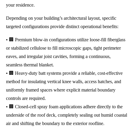
your residence.
Depending on your building’s architectural layout, specific
targeted configurations provide distinct operational benefits:
• 🏢 Premium blow-in configurations utilize loose-fill fiberglass
or stabilized cellulose to fill microscopic gaps, tight perimeter
eaves, and irregular joist cavities, forming a continuous,
seamless thermal blanket.
• 🏢 Heavy-duty batt systems provide a reliable, cost-effective
method for insulating vertical knee walls, access hatches, and
uniformly framed spaces where explicit material boundary
controls are required.
• 🏢 Closed-cell spray foam applications adhere directly to the
underside of the roof deck, completely sealing out humid coastal
air and shifting the boundary to the exterior roofline.