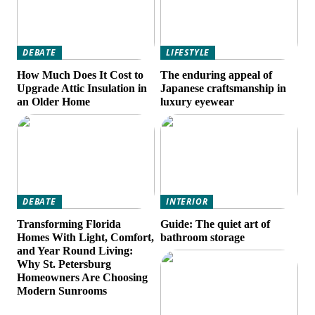
DEBATE
LIFESTYLE
How Much Does It Cost to
The enduring appeal of
Upgrade Attic Insulation in
Japanese craftsmanship in
an Older Home
luxury eyewear
DEBATE
INTERIOR
Transforming Florida
Guide: The quiet art of
Homes With Light, Comfort,
bathroom storage
and Year Round Living:
Why St. Petersburg
Homeowners Are Choosing
Modern Sunrooms