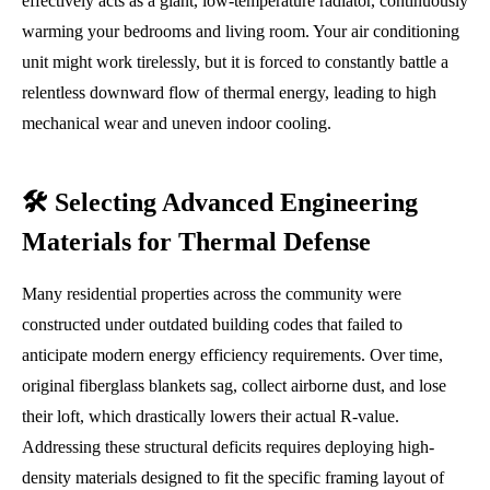
effectively acts as a giant, low-temperature radiator, continuously
warming your bedrooms and living room. Your air conditioning
unit might work tirelessly, but it is forced to constantly battle a
relentless downward flow of thermal energy, leading to high
mechanical wear and uneven indoor cooling.
🛠️ Selecting Advanced Engineering
Materials for Thermal Defense
Many residential properties across the community were
constructed under outdated building codes that failed to
anticipate modern energy efficiency requirements. Over time,
original fiberglass blankets sag, collect airborne dust, and lose
their loft, which drastically lowers their actual R-value.
Addressing these structural deficits requires deploying high-
density materials designed to fit the specific framing layout of