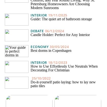
Comfort, and Year Round Living: Why St.
Petersburg Homeowners Are Choosing
Modern Sunrooms
INTERIOR
19/11/2025
Guide: The quiet art of bathroom storage
DEBATE
06/12/2024
Candle Holder: Perfect for Any Interior
ECONOMY
30/05/2024
Best dorms in Copenhagen
INTERIOR
18/12/2023
How to Use Effortlessly Use Neutrals When
Decorating For Christmas
25/10/2022
Do-it-yourself patio laying: how to lay new
patio tiles