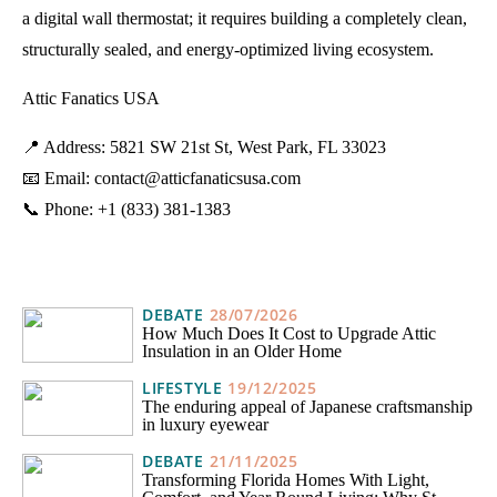
a digital wall thermostat; it requires building a completely clean,
structurally sealed, and energy-optimized living ecosystem.
Attic Fanatics USA
📍 Address: 5821 SW 21st St, West Park, FL 33023
📧 Email: contact@atticfanaticsusa.com
📞 Phone: +1 (833) 381-1383
DEBATE
28/07/2026
How Much Does It Cost to Upgrade Attic
Insulation in an Older Home
LIFESTYLE
19/12/2025
The enduring appeal of Japanese craftsmanship
in luxury eyewear
DEBATE
21/11/2025
Transforming Florida Homes With Light,