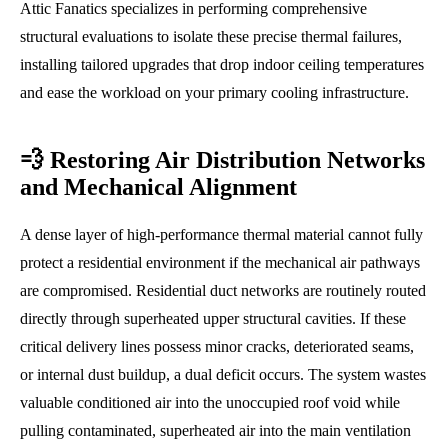
Attic Fanatics specializes in performing comprehensive
structural evaluations to isolate these precise thermal failures,
installing tailored upgrades that drop indoor ceiling temperatures
and ease the workload on your primary cooling infrastructure.
💨 Restoring Air Distribution Networks
and Mechanical Alignment
A dense layer of high-performance thermal material cannot fully
protect a residential environment if the mechanical air pathways
are compromised. Residential duct networks are routinely routed
directly through superheated upper structural cavities. If these
critical delivery lines possess minor cracks, deteriorated seams,
or internal dust buildup, a dual deficit occurs. The system wastes
valuable conditioned air into the unoccupied roof void while
pulling contaminated, superheated air into the main ventilation