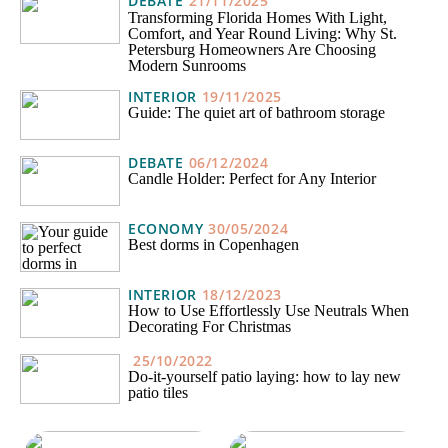
DEBATE
21/11/2025
Transforming Florida Homes With Light,
Comfort, and Year Round Living: Why St.
Petersburg Homeowners Are Choosing
Modern Sunrooms
INTERIOR
19/11/2025
Guide: The quiet art of bathroom storage
DEBATE
06/12/2024
Candle Holder: Perfect for Any Interior
ECONOMY
30/05/2024
Best dorms in Copenhagen
INTERIOR
18/12/2023
How to Use Effortlessly Use Neutrals When
Decorating For Christmas
25/10/2022
Do-it-yourself patio laying: how to lay new
patio tiles