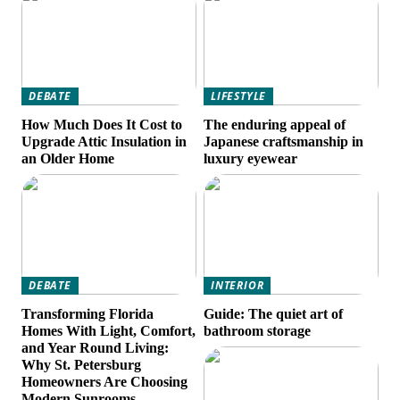
DEBATE
LIFESTYLE
How Much Does It Cost to
The enduring appeal of
Upgrade Attic Insulation in
Japanese craftsmanship in
an Older Home
luxury eyewear
DEBATE
INTERIOR
Transforming Florida
Guide: The quiet art of
Homes With Light, Comfort,
bathroom storage
and Year Round Living:
Why St. Petersburg
Homeowners Are Choosing
Modern Sunrooms