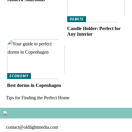
DEBATE
Candle Holder: Perfect for
Any Interior
ECONOMY
Best dorms in Copenhagen
Tips for Finding the Perfect Home
contact@oldlightmedia.com