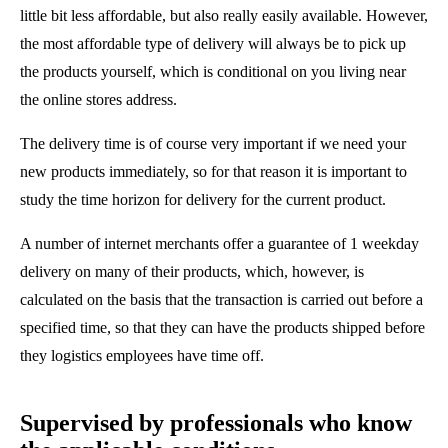
little bit less affordable, but also really easily available. However,
the most affordable type of delivery will always be to pick up
the products yourself, which is conditional on you living near
the online stores address.
The delivery time is of course very important if we need your
new products immediately, so for that reason it is important to
study the time horizon for delivery for the current product.
A number of internet merchants offer a guarantee of 1 weekday
delivery on many of their products, which, however, is
calculated on the basis that the transaction is carried out before a
specified time, so that they can have the products shipped before
they logistics employees have time off.
Supervised by professionals who know