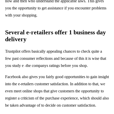
now and then who understand the applicable laws. This gives
you the opportunity to get assistance if you encounter problems
with your shopping.
Several e-retailers offer 1 business day
delivery
Trustpilot offers basically appealing chances to check quite a
few past consumer reflections and because of this it is wise that
you study e -the companys ratings before you shop.
Facebook also gives you fairly good opportunities to gain insight
into the e-retailers customer satisfaction. In addition to that, we
even meet online shops that give customers the opportunity to
register a criticism of the purchase experience, which should also
be taken advantage of to decide on customer satisfaction.