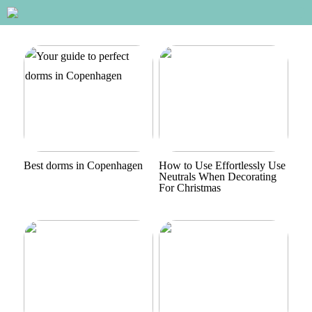
Best dorms in Copenhagen
How to Use Effortlessly Use
Neutrals When Decorating
For Christmas