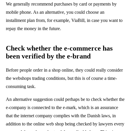
We generally recommend purchases by card or payments by
mobile phone. As an alternative, you could choose an
installment plan from, for example, ViaBill, in case you want to
repay the money in the future.
Check whether the e-commerce has
been verified by the e-brand
Before people order in a shop online, they could really consider
the webshops trading conditions, but this is of course a time-
consuming task.
An alternative suggestion could perhaps be to check whether the
e-company is connected to the e-mark, which is an assurance
that the internet company complies with the Danish laws, in
addition to the online web shop being checked by lawyers every