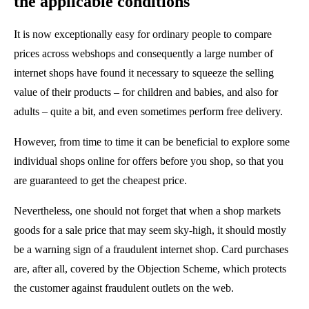
the applicable conditions
It is now exceptionally easy for ordinary people to compare
prices across webshops and consequently a large number of
internet shops have found it necessary to squeeze the selling
value of their products – for children and babies, and also for
adults – quite a bit, and even sometimes perform free delivery.
However, from time to time it can be beneficial to explore some
individual shops online for offers before you shop, so that you
are guaranteed to get the cheapest price.
Nevertheless, one should not forget that when a shop markets
goods for a sale price that may seem sky-high, it should mostly
be a warning sign of a fraudulent internet shop. Card purchases
are, after all, covered by the Objection Scheme, which protects
the customer against fraudulent outlets on the web.