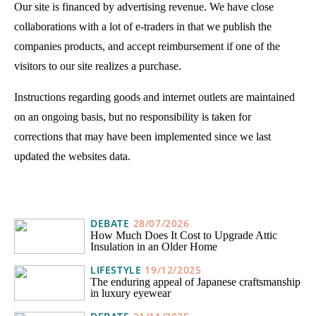
Our site is financed by advertising revenue. We have close
collaborations with a lot of e-traders in that we publish the
companies products, and accept reimbursement if one of the
visitors to our site realizes a purchase.
Instructions regarding goods and internet outlets are maintained
on an ongoing basis, but no responsibility is taken for
corrections that may have been implemented since we last
updated the websites data.
DEBATE
28/07/2026
How Much Does It Cost to Upgrade Attic
Insulation in an Older Home
LIFESTYLE
19/12/2025
The enduring appeal of Japanese craftsmanship
in luxury eyewear