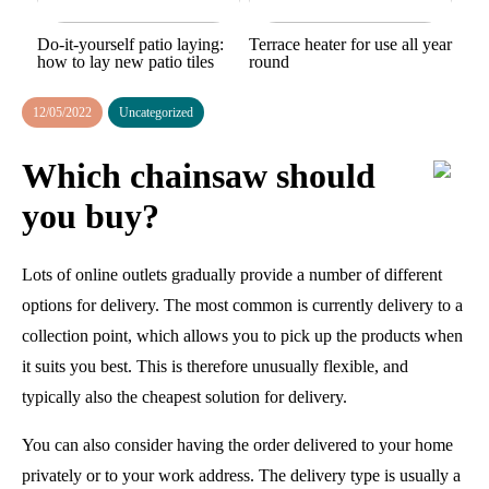
Do-it-yourself patio laying:
Terrace heater for use all year
how to lay new patio tiles
round
12/05/2022
Uncategorized
Which chainsaw should
you buy?
Lots of online outlets gradually provide a number of different
options for delivery. The most common is currently delivery to a
collection point, which allows you to pick up the products when
it suits you best. This is therefore unusually flexible, and
typically also the cheapest solution for delivery.
You can also consider having the order delivered to your home
privately or to your work address. The delivery type is usually a