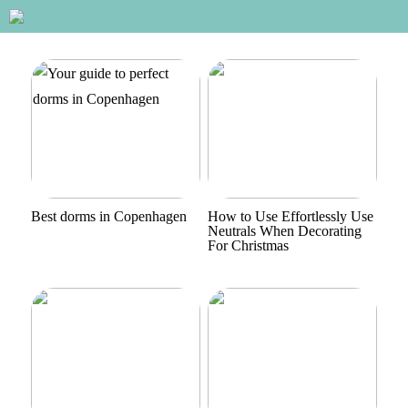
Best dorms in Copenhagen
How to Use Effortlessly Use
Neutrals When Decorating
For Christmas