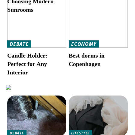
Choosing Modern
Sunrooms
DEBATE
ECONOMY
Candle Holder:
Best dorms in
Perfect for Any
Copenhagen
Interior
DEBATE
LIFESTYLE