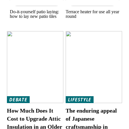
Do-it-yourself patio laying:
Terrace heater for use all year
how to lay new patio tiles
round
DEBATE
LIFESTYLE
How Much Does It
The enduring appeal
Cost to Upgrade Attic
of Japanese
Insulation in an Older
craftsmanship in