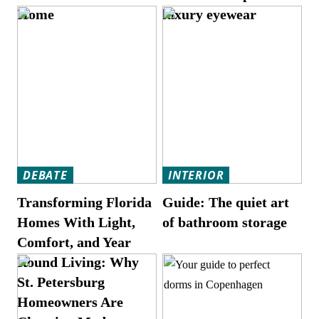
Home
luxury eyewear
DEBATE
INTERIOR
Transforming Florida
Guide: The quiet art
Homes With Light,
of bathroom storage
Comfort, and Year
Round Living: Why
St. Petersburg
Homeowners Are