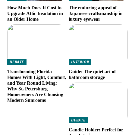
How Much Does It Cost to
The enduring appeal of
Upgrade Attic Insulation in
Japanese craftsmanship in
an Older Home
luxury eyewear
DEBATE
INTERIOR
Transforming Florida
Guide: The quiet art of
Homes With Light, Comfort,
bathroom storage
and Year Round Living:
Why St. Petersburg
Homeowners Are Choosing
Modern Sunrooms
DEBATE
Candle Holder: Perfect for