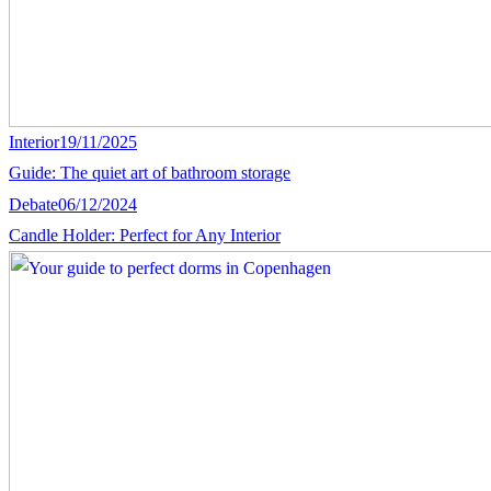
Interior
19/11/2025
Guide: The quiet art of bathroom storage
Debate
06/12/2024
Candle Holder: Perfect for Any Interior