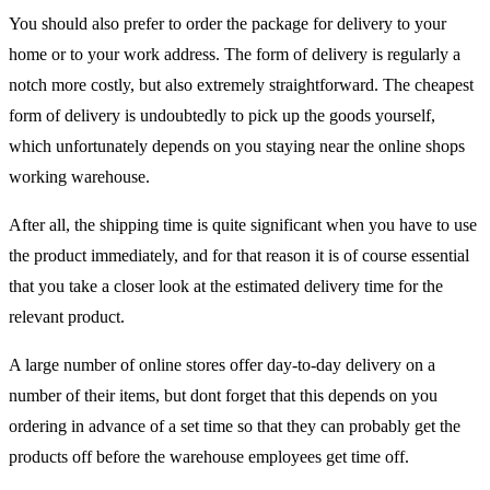
You should also prefer to order the package for delivery to your
home or to your work address. The form of delivery is regularly a
notch more costly, but also extremely straightforward. The cheapest
form of delivery is undoubtedly to pick up the goods yourself,
which unfortunately depends on you staying near the online shops
working warehouse.
After all, the shipping time is quite significant when you have to use
the product immediately, and for that reason it is of course essential
that you take a closer look at the estimated delivery time for the
relevant product.
A large number of online stores offer day-to-day delivery on a
number of their items, but dont forget that this depends on you
ordering in advance of a set time so that they can probably get the
products off before the warehouse employees get time off.