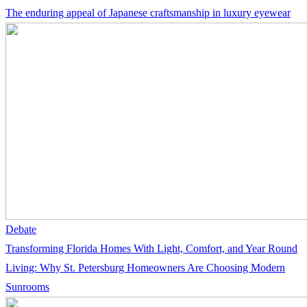
The enduring appeal of Japanese craftsmanship in luxury eyewear
Debate
Transforming Florida Homes With Light, Comfort, and Year Round
Living: Why St. Petersburg Homeowners Are Choosing Modern
Sunrooms