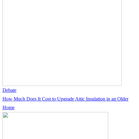
Debate
How Much Does It Cost to Upgrade Attic Insulation in an Older
Home