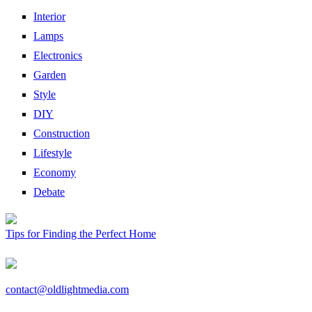
Interior
Lamps
Electronics
Garden
Style
DIY
Construction
Lifestyle
Economy
Debate
Tips for Finding the Perfect Home
contact@oldlightmedia.com