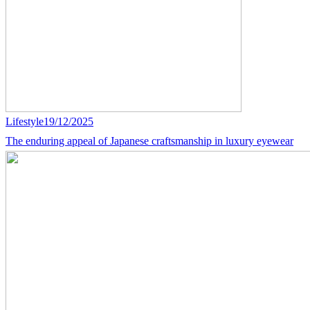
Lifestyle
19/12/2025
The enduring appeal of Japanese craftsmanship in luxury eyewear