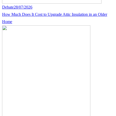
Debate
28/07/2026
How Much Does It Cost to Upgrade Attic Insulation in an Older
Home