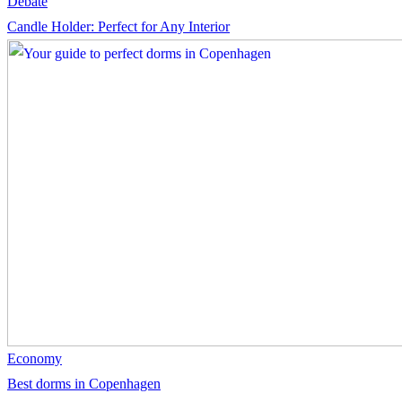
Debate
Candle Holder: Perfect for Any Interior
Economy
Best dorms in Copenhagen