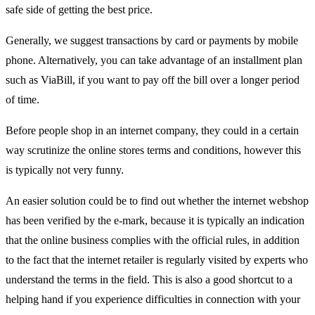
safe side of getting the best price.
Generally, we suggest transactions by card or payments by mobile
phone. Alternatively, you can take advantage of an installment plan
such as ViaBill, if you want to pay off the bill over a longer period
of time.
Before people shop in an internet company, they could in a certain
way scrutinize the online stores terms and conditions, however this
is typically not very funny.
An easier solution could be to find out whether the internet webshop
has been verified by the e-mark, because it is typically an indication
that the online business complies with the official rules, in addition
to the fact that the internet retailer is regularly visited by experts who
understand the terms in the field. This is also a good shortcut to a
helping hand if you experience difficulties in connection with your