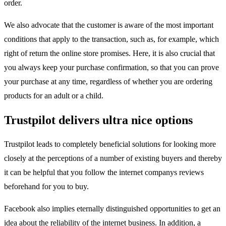
order.
We also advocate that the customer is aware of the most important
conditions that apply to the transaction, such as, for example, which
right of return the online store promises. Here, it is also crucial that
you always keep your purchase confirmation, so that you can prove
your purchase at any time, regardless of whether you are ordering
products for an adult or a child.
Trustpilot delivers ultra nice options
Trustpilot leads to completely beneficial solutions for looking more
closely at the perceptions of a number of existing buyers and thereby
it can be helpful that you follow the internet companys reviews
beforehand for you to buy.
Facebook also implies eternally distinguished opportunities to get an
idea about the reliability of the internet business. In addition, a