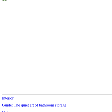
Interior
Guide: The quiet art of bathroom storage