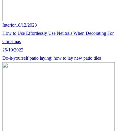
Interior
18/12/2023
How to Use Effortlessly Use Neutrals When Decorating For
Christmas
25/10/2022
Do-it-yourself patio laying: how to lay new patio tiles