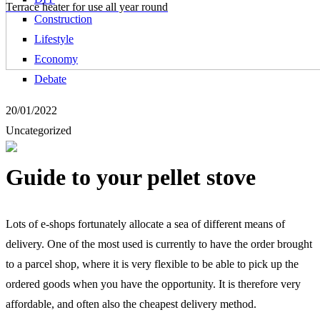
Terrace heater for use all year round
Construction
Lifestyle
Economy
Debate
20/01/2022
Uncategorized
Guide to your pellet stove
Lots of e-shops fortunately allocate a sea of different means of
delivery. One of the most used is currently to have the order brought
to a parcel shop, where it is very flexible to be able to pick up the
ordered goods when you have the opportunity. It is therefore very
affordable, and often also the cheapest delivery method.