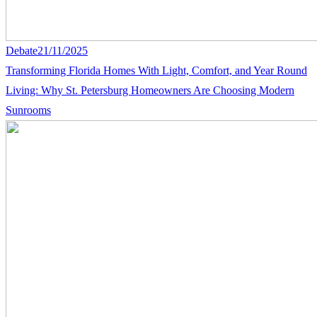
Debate
21/11/2025
Transforming Florida Homes With Light, Comfort, and Year Round
Living: Why St. Petersburg Homeowners Are Choosing Modern
Sunrooms