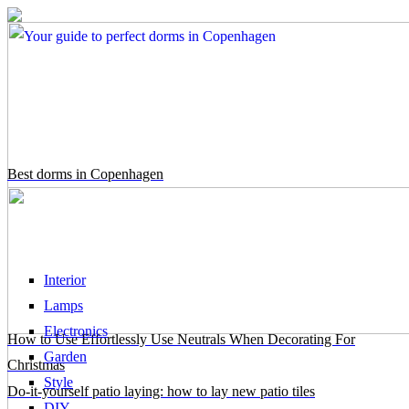
Best dorms in Copenhagen
Interior
Lamps
Electronics
How to Use Effortlessly Use Neutrals When Decorating For
Garden
Christmas
Style
Do-it-yourself patio laying: how to lay new patio tiles
DIY