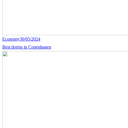
Economy
30/05/2024
Best dorms in Copenhagen