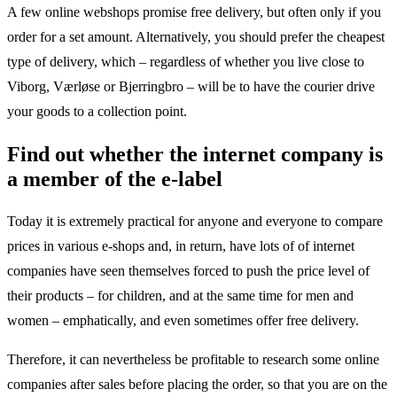
A few online webshops promise free delivery, but often only if you
order for a set amount. Alternatively, you should prefer the cheapest
type of delivery, which – regardless of whether you live close to
Viborg, Værløse or Bjerringbro – will be to have the courier drive
your goods to a collection point.
Find out whether the internet company is
a member of the e-label
Today it is extremely practical for anyone and everyone to compare
prices in various e-shops and, in return, have lots of of internet
companies have seen themselves forced to push the price level of
their products – for children, and at the same time for men and
women – emphatically, and even sometimes offer free delivery.
Therefore, it can nevertheless be profitable to research some online
companies after sales before placing the order, so that you are on the