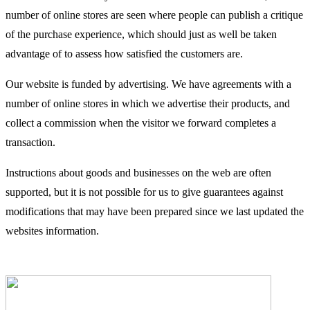
number of online stores are seen where people can publish a critique
of the purchase experience, which should just as well be taken
advantage of to assess how satisfied the customers are.
Our website is funded by advertising. We have agreements with a
number of online stores in which we advertise their products, and
collect a commission when the visitor we forward completes a
transaction.
Instructions about goods and businesses on the web are often
supported, but it is not possible for us to give guarantees against
modifications that may have been prepared since we last updated the
websites information.