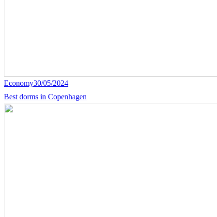
Economy
30/05/2024
Best dorms in Copenhagen