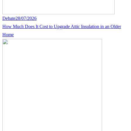
Debate
28/07/2026
How Much Does It Cost to Upgrade Attic Insulation in an Older
Home