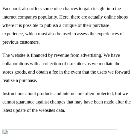
Facebook also offers some nice chances to gain insight into the
internet companys popularity. Here, there are actually online shops
where it is possible to publish a critique of their purchase
experience, which must also be used to assess the experiences of
previous customers.
The website is financed by revenue from advertising. We have
collaborations with a collection of e-retailers as we mediate the
stores goods, and obtain a fee in the event that the users we forward
realize a purchase.
Instructions about products and internet are often protected, but we
cannot guarantee against changes that may have been made after the
latest update of the websites data.