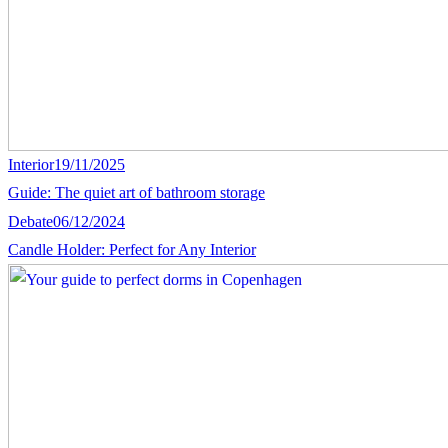
Interior
19/11/2025
Guide: The quiet art of bathroom storage
Debate
06/12/2024
Candle Holder: Perfect for Any Interior