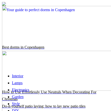
Best dorms in Copenhagen
Interior
Lamps
Electronics
How to Use Effortlessly Use Neutrals When Decorating For
Garden
Christmas
Style
Do-it-yourself patio laying: how to lay new patio tiles
DIY