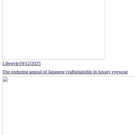
Lifestyle
19/12/2025
The enduring appeal of Japanese craftsmanship in luxury eyewear