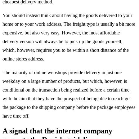
cheapest delivery method.
You should instead think about having the goods delivered to your
home or to your work address. The freight type is usually a bit more
expensive, but also very easy. However, the most affordable
delivery version will always be to pick up the goods yourself,
which, however, requires you to be within a short distance of the
online stores address.
The majority of online webshops provide delivery in just one
weekday on a large number of products, but which, however, is
conditional on the transaction being realized before a certain time,
with the aim that they have the prospect of being able to reach get
the package to the shipping company before the package employees
have time off.
A signal that the internet company