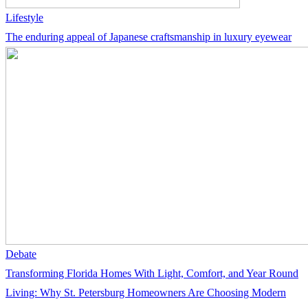
Lifestyle
The enduring appeal of Japanese craftsmanship in luxury eyewear
Debate
Transforming Florida Homes With Light, Comfort, and Year Round
Living: Why St. Petersburg Homeowners Are Choosing Modern