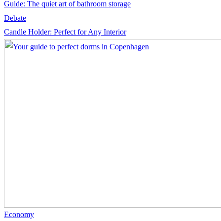
Guide: The quiet art of bathroom storage
Debate
Candle Holder: Perfect for Any Interior
Economy