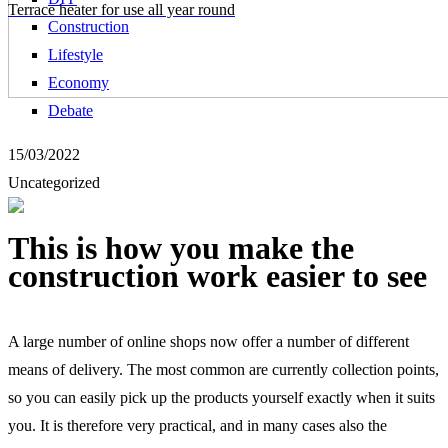
Terrace heater for use all year round
Construction
Lifestyle
Economy
Debate
15/03/2022
Uncategorized
This is how you make the
construction work easier to see
A large number of online shops now offer a number of different
means of delivery. The most common are currently collection points,
so you can easily pick up the products yourself exactly when it suits
you. It is therefore very practical, and in many cases also the