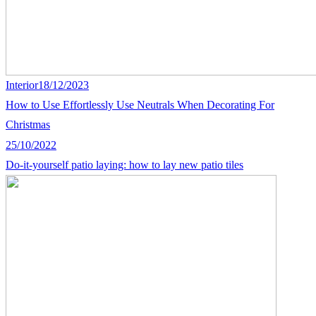
Interior
18/12/2023
How to Use Effortlessly Use Neutrals When Decorating For
Christmas
25/10/2022
Do-it-yourself patio laying: how to lay new patio tiles