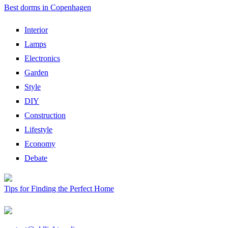
Best dorms in Copenhagen
Interior
Lamps
Electronics
Garden
Style
DIY
Construction
Lifestyle
Economy
Debate
Tips for Finding the Perfect Home