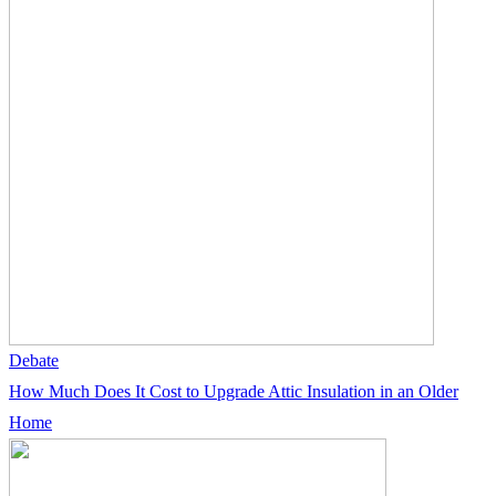
Debate
How Much Does It Cost to Upgrade Attic Insulation in an Older
Home