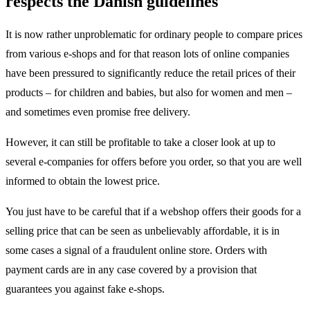
respects the Danish guidelines
It is now rather unproblematic for ordinary people to compare prices
from various e-shops and for that reason lots of online companies
have been pressured to significantly reduce the retail prices of their
products – for children and babies, but also for women and men –
and sometimes even promise free delivery.
However, it can still be profitable to take a closer look at up to
several e-companies for offers before you order, so that you are well
informed to obtain the lowest price.
You just have to be careful that if a webshop offers their goods for a
selling price that can be seen as unbelievably affordable, it is in
some cases a signal of a fraudulent online store. Orders with
payment cards are in any case covered by a provision that
guarantees you against fake e-shops.