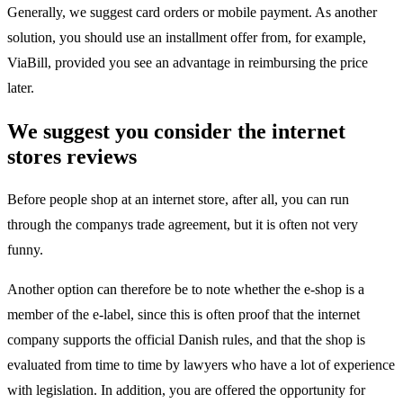
Generally, we suggest card orders or mobile payment. As another
solution, you should use an installment offer from, for example,
ViaBill, provided you see an advantage in reimbursing the price
later.
We suggest you consider the internet
stores reviews
Before people shop at an internet store, after all, you can run
through the companys trade agreement, but it is often not very
funny.
Another option can therefore be to note whether the e-shop is a
member of the e-label, since this is often proof that the internet
company supports the official Danish rules, and that the shop is
evaluated from time to time by lawyers who have a lot of experience
with legislation. In addition, you are offered the opportunity for