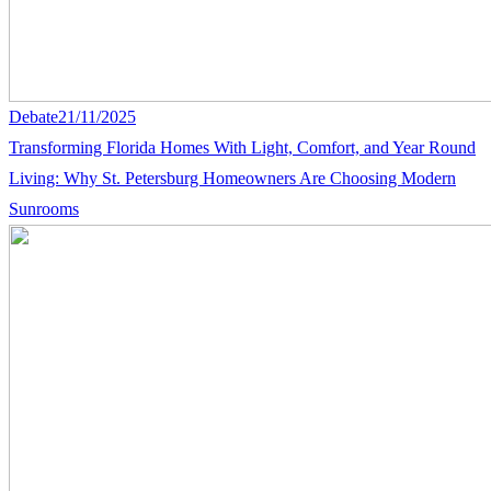
Debate
21/11/2025
Transforming Florida Homes With Light, Comfort, and Year Round
Living: Why St. Petersburg Homeowners Are Choosing Modern
Sunrooms