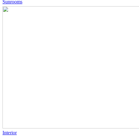
Sunrooms
Interior