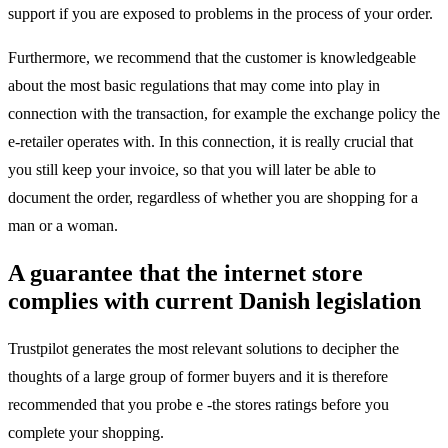
support if you are exposed to problems in the process of your order.
Furthermore, we recommend that the customer is knowledgeable
about the most basic regulations that may come into play in
connection with the transaction, for example the exchange policy the
e-retailer operates with. In this connection, it is really crucial that
you still keep your invoice, so that you will later be able to
document the order, regardless of whether you are shopping for a
man or a woman.
A guarantee that the internet store
complies with current Danish legislation
Trustpilot generates the most relevant solutions to decipher the
thoughts of a large group of former buyers and it is therefore
recommended that you probe e -the stores ratings before you
complete your shopping.