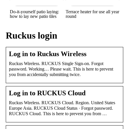
Do-it-yourself patio laying:
Terrace heater for use all year
how to lay new patio tiles
round
Ruckus login
Log in to Ruckus Wireless
Ruckus Wireless. RUCKUS Single Sign-on. Forgot
password. Working… Please wait. This is here to prevent
you from accidentally submitting twice.
Log in to RUCKUS Cloud
Ruckus Wireless. RUCKUS Cloud. Region. United States
Europe Asia. RUCKUS Cloud Status · Forgot password.
RUCKUS Cloud. This is here to prevent you from …