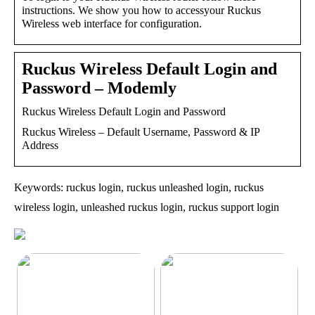
instructions. We show you how to accessyour Ruckus
Wireless web interface for configuration.
Ruckus Wireless Default Login and
Password – Modemly
Ruckus Wireless Default Login and Password
Ruckus Wireless – Default Username, Password & IP
Address
Keywords: ruckus login, ruckus unleashed login, ruckus
wireless login, unleashed ruckus login, ruckus support login