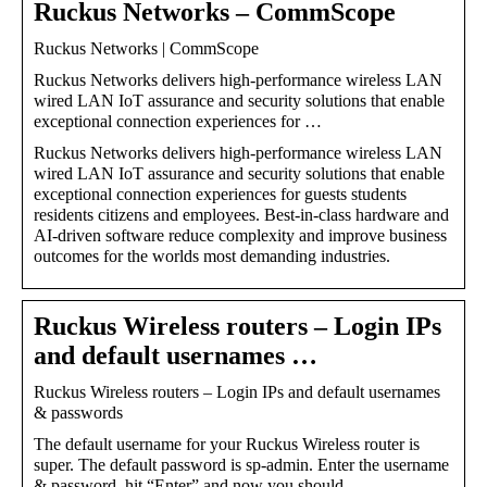
Ruckus Networks – CommScope
Ruckus Networks | CommScope
Ruckus Networks delivers high-performance wireless LAN
wired LAN IoT assurance and security solutions that enable
exceptional connection experiences for …
Ruckus Networks delivers high-performance wireless LAN
wired LAN IoT assurance and security solutions that enable
exceptional connection experiences for guests students
residents citizens and employees. Best-in-class hardware and
AI-driven software reduce complexity and improve business
outcomes for the worlds most demanding industries.
Ruckus Wireless routers – Login IPs
and default usernames …
Ruckus Wireless routers – Login IPs and default usernames
& passwords
The default username for your Ruckus Wireless router is
super. The default password is sp-admin. Enter the username
& password, hit “Enter” and now you should …