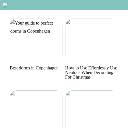
Best dorms in Copenhagen
How to Use Effortlessly Use
Neutrals When Decorating
For Christmas