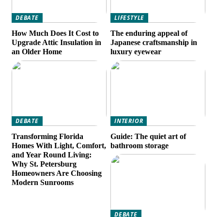
DEBATE
LIFESTYLE
How Much Does It Cost to
The enduring appeal of
Upgrade Attic Insulation in
Japanese craftsmanship in
an Older Home
luxury eyewear
DEBATE
INTERIOR
Transforming Florida
Guide: The quiet art of
Homes With Light, Comfort,
bathroom storage
and Year Round Living:
Why St. Petersburg
Homeowners Are Choosing
Modern Sunrooms
DEBATE