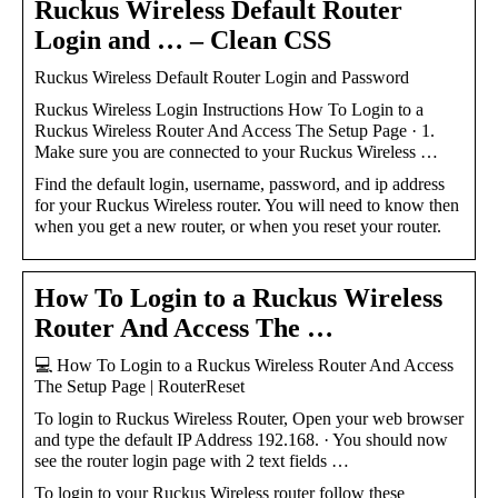
Ruckus Wireless Default Router
Login and … – Clean CSS
Ruckus Wireless Default Router Login and Password
Ruckus Wireless Login Instructions How To Login to a
Ruckus Wireless Router And Access The Setup Page · 1.
Make sure you are connected to your Ruckus Wireless …
Find the default login, username, password, and ip address
for your Ruckus Wireless router. You will need to know then
when you get a new router, or when you reset your router.
How To Login to a Ruckus Wireless
Router And Access The …
💻 How To Login to a Ruckus Wireless Router And Access
The Setup Page | RouterReset
To login to Ruckus Wireless Router, Open your web browser
and type the default IP Address 192.168. · You should now
see the router login page with 2 text fields …
To login to your Ruckus Wireless router follow these