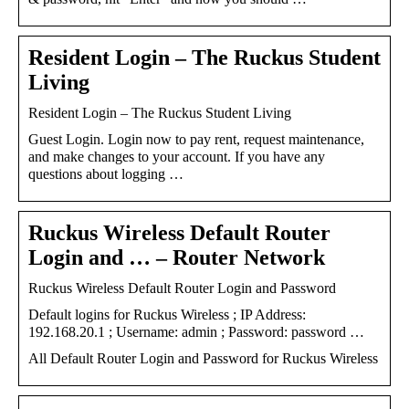
Resident Login – The Ruckus Student
Living
Resident Login – The Ruckus Student Living
Guest Login. Login now to pay rent, request maintenance,
and make changes to your account. If you have any
questions about logging …
Ruckus Wireless Default Router
Login and … – Router Network
Ruckus Wireless Default Router Login and Password
Default logins for Ruckus Wireless ; IP Address:
192.168.20.1 ; Username: admin ; Password: password …
All Default Router Login and Password for Ruckus Wireless