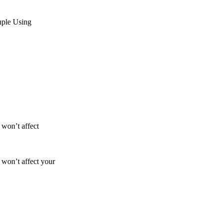
uple Using
 won’t affect
 won’t affect your