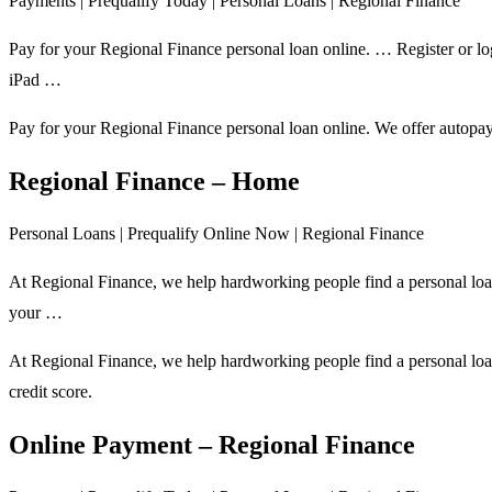
Payments | Prequalify Today | Personal Loans | Regional Finance
Pay for your Regional Finance personal loan online. … Register or lo
iPad …
Pay for your Regional Finance personal loan online. We offer autopay,
Regional Finance – Home
Personal Loans | Prequalify Online Now | Regional Finance
At Regional Finance, we help hardworking people find a personal loan
your …
At Regional Finance, we help hardworking people find a personal loan
credit score.
Online Payment – Regional Finance