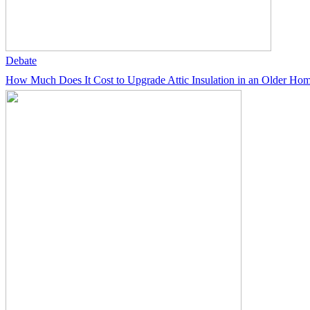
Debate
How Much Does It Cost to Upgrade Attic Insulation in an Older Ho