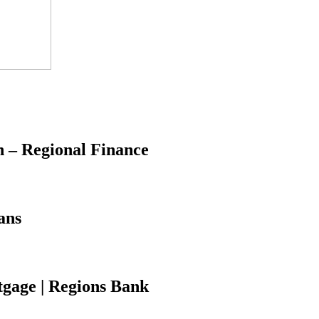
 – Regional Finance
ans
tgage | Regions Bank