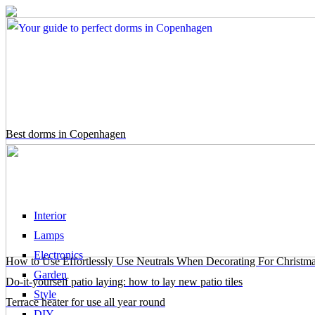
Best dorms in Copenhagen
Interior
Lamps
Electronics
How to Use Effortlessly Use Neutrals When Decorating For Christm
Garden
Do-it-yourself patio laying: how to lay new patio tiles
Style
Terrace heater for use all year round
DIY