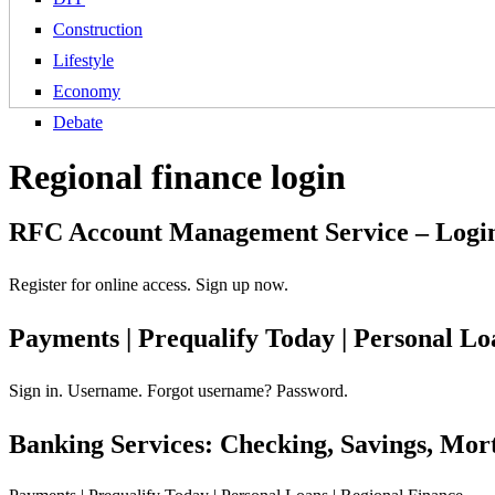
Construction
Lifestyle
Economy
Debate
Regional finance login
RFC Account Management Service – Login
Register for online access. Sign up now.
Payments | Prequalify Today | Personal Lo
Sign in. Username. Forgot username? Password.
Banking Services: Checking, Savings, Mor