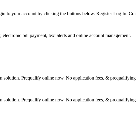
gin to your account by clicking the buttons below. Register Log In. Co
 electronic bill payment, text alerts and online account management.
 solution. Prequalify online now. No application fees, & prequalifying
 solution. Prequalify online now. No application fees, & prequalifying