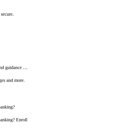
 secure.
 and guidance …
ages and more.
banking?
banking? Enroll