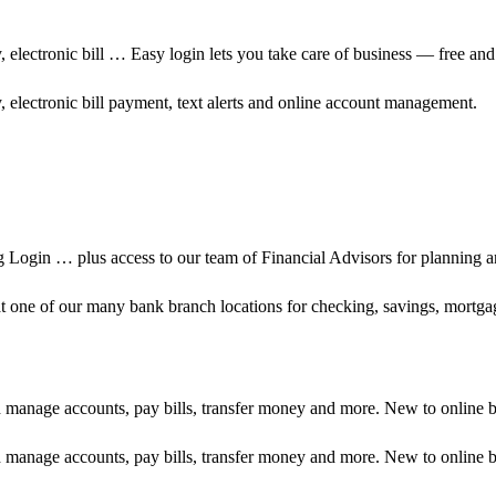
 electronic bill … Easy login lets you take care of business — free and
 electronic bill payment, text alerts and online account management.
g Login … plus access to our team of Financial Advisors for planning
r at one of our many bank branch locations for checking, savings, mortg
d manage accounts, pay bills, transfer money and more. New to online 
d manage accounts, pay bills, transfer money and more. New to online 