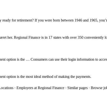
y ready for retirement? If you were born between 1946 and 1965, you’
æret her. Regional Finance is in 17 states with over 350 conveniently 
ent option is the … Consumers can use their login information to acces
ment option is the most ideal method of making the payments.
· Locations · Employees at Regional Finance · Similar pages · Browse j