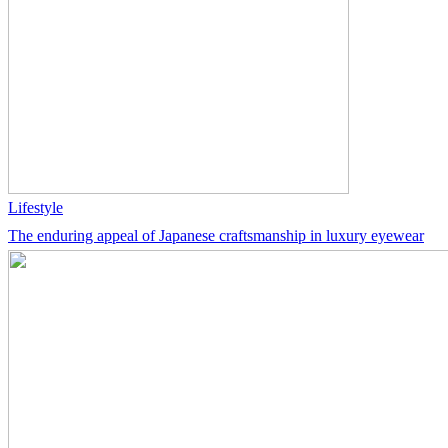
Lifestyle
The enduring appeal of Japanese craftsmanship in luxury eyewear