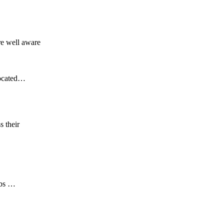
re well aware
located…
s their
obs …