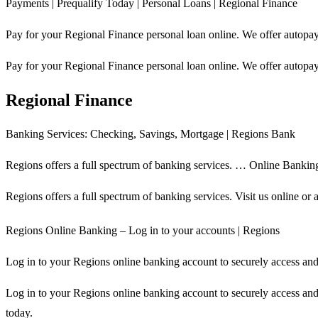
Payments | Prequalify Today | Personal Loans | Regional Finance
Pay for your Regional Finance personal loan online. We offer autopay,
Pay for your Regional Finance personal loan online. We offer autopay,
Regional Finance
Banking Services: Checking, Savings, Mortgage | Regions Bank
Regions offers a full spectrum of banking services. … Online Bankin
Regions offers a full spectrum of banking services. Visit us online o
Regions Online Banking – Log in to your accounts | Regions
Log in to your Regions online banking account to securely access an
Log in to your Regions online banking account to securely access an
today.