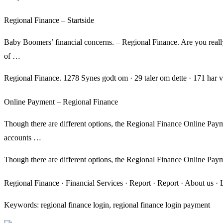
Regional Finance – Startside
Baby Boomers’ financial concerns. – Regional Finance. Are you reall
of …
Regional Finance. 1278 Synes godt om · 29 taler om dette · 171 har v
Online Payment – Regional Finance
Though there are different options, the Regional Finance Online Paym
accounts …
Though there are different options, the Regional Finance Online Pay
Regional Finance · Financial Services · Report · Report · About us 
Keywords: regional finance login, regional finance login payment