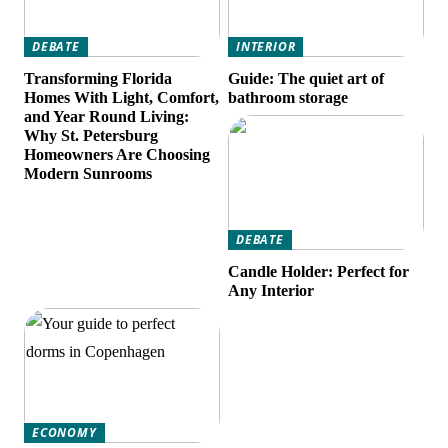
DEBATE
INTERIOR
Transforming Florida
Guide: The quiet art of
Homes With Light, Comfort,
bathroom storage
and Year Round Living:
Why St. Petersburg
Homeowners Are Choosing
Modern Sunrooms
DEBATE
Candle Holder: Perfect for
Any Interior
ECONOMY