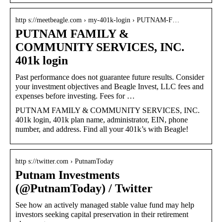
http s://meetbeagle.com › my-401k-login › PUTNAM-F…
PUTNAM FAMILY &
COMMUNITY SERVICES, INC.
401k login
Past performance does not guarantee future results. Consider
your investment objectives and Beagle Invest, LLC fees and
expenses before investing. Fees for …
PUTNAM FAMILY & COMMUNITY SERVICES, INC.
401k login, 401k plan name, administrator, EIN, phone
number, and address. Find all your 401k’s with Beagle!
http s://twitter.com › PutnamToday
Putnam Investments
(@PutnamToday) / Twitter
See how an actively managed stable value fund may help
investors seeking capital preservation in their retirement