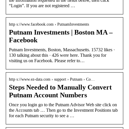
the information requested in the fields below, then click
“Login”. If you are not registered …
http s://www.facebook.com › PutnamInvestments
Putnam Investments | Boston MA –
Facebook
Putnam Investments, Boston, Massachusetts. 15732 likes ·
130 talking about this · 426 were here. Thank you for
visiting us on Facebook. Please refer to…
http s://www.ez-data.com › support › Putnam › Co…
Steps Needed to Manually Convert
Putnam Account Numbers
Once you login go to the Putnam Advisor Web site click on
the Accounts tab … Then go to the Investment Positions tab
for each Putnam security to see a …