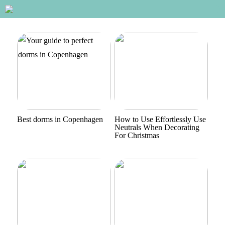
Best dorms in Copenhagen
How to Use Effortlessly Use
Neutrals When Decorating
For Christmas