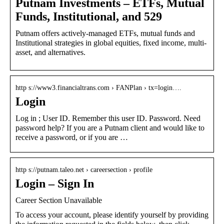
Putnam Investments – ETFs, Mutual
Funds, Institutional, and 529
Putnam offers actively-managed ETFs, mutual funds and
Institutional strategies in global equities, fixed income, multi-
asset, and alternatives.
http s://www3.financialtrans.com › FANPlan › tx=login….
Login
Log in ; User ID. Remember this user ID. Password. Need
password help? If you are a Putnam client and would like to
receive a password, or if you are …
http s://putnam.taleo.net › careersection › profile
Login – Sign In
Career Section Unavailable
To access your account, please identify yourself by providing