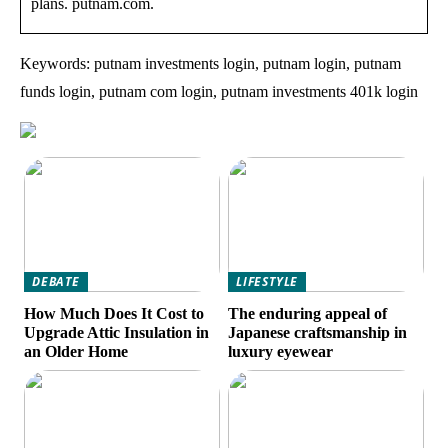
plans. putnam.com.
Keywords: putnam investments login, putnam login, putnam
funds login, putnam com login, putnam investments 401k login
DEBATE
LIFESTYLE
How Much Does It Cost to
The enduring appeal of
Upgrade Attic Insulation in
Japanese craftsmanship in
an Older Home
luxury eyewear