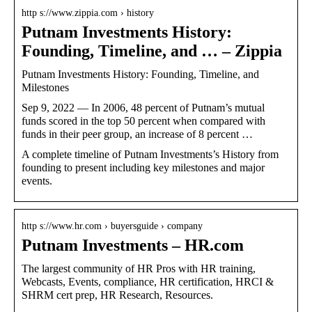
http s://www.zippia.com › history
Putnam Investments History:
Founding, Timeline, and … – Zippia
Putnam Investments History: Founding, Timeline, and
Milestones
Sep 9, 2022 — In 2006, 48 percent of Putnam’s mutual
funds scored in the top 50 percent when compared with
funds in their peer group, an increase of 8 percent …
A complete timeline of Putnam Investments’s History from
founding to present including key milestones and major
events.
http s://www.hr.com › buyersguide › company
Putnam Investments – HR.com
The largest community of HR Pros with HR training,
Webcasts, Events, compliance, HR certification, HRCI &
SHRM cert prep, HR Research, Resources.