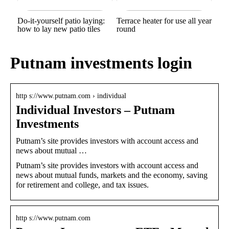
Do-it-yourself patio laying:
Terrace heater for use all year
how to lay new patio tiles
round
Putnam investments login
http s://www.putnam.com › individual
Individual Investors – Putnam
Investments
Putnam’s site provides investors with account access and
news about mutual …
Putnam’s site provides investors with account access and
news about mutual funds, markets and the economy, saving
for retirement and college, and tax issues.
http s://www.putnam.com