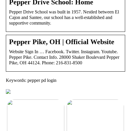
Pepper Drive School: Home
Pepper Drive School was built in 1957. Nestled between El
Cajon and Santee, our school has a well-established and
supportive community.
Pepper Pike, OH | Official Website
Website Sign In … Facebook. Twitter. Instagram. Youtube.
Pepper Pike. Contact Info. 28000 Shaker Boulevard Pepper
Pike, OH 44124. Phone: 216-831-8500
Keywords: pepper pd login