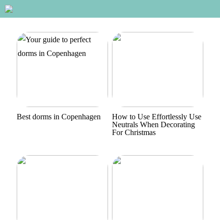
Best dorms in Copenhagen
How to Use Effortlessly Use
Neutrals When Decorating
For Christmas