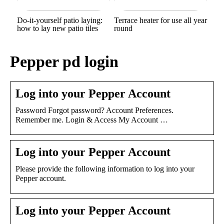
Do-it-yourself patio laying:
Terrace heater for use all year
how to lay new patio tiles
round
Pepper pd login
Log into your Pepper Account
Password Forgot password? Account Preferences.
Remember me. Login & Access My Account …
Log into your Pepper Account
Please provide the following information to log into your
Pepper account.
Log into your Pepper Account