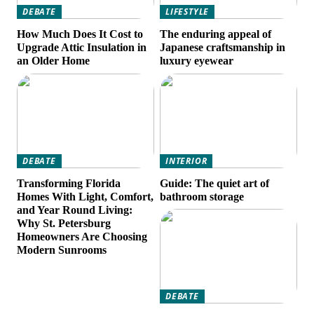
DEBATE
LIFESTYLE
How Much Does It Cost to
The enduring appeal of
Upgrade Attic Insulation in
Japanese craftsmanship in
an Older Home
luxury eyewear
DEBATE
INTERIOR
Transforming Florida
Guide: The quiet art of
Homes With Light, Comfort,
bathroom storage
and Year Round Living:
Why St. Petersburg
Homeowners Are Choosing
Modern Sunrooms
DEBATE