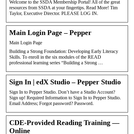
Welcome to the SSDA Membership Portal! All of the great
resources from SSDA at your fingertips. Read More! Tim
Taylor, Executive Director. PLEASE LOG IN.
Main Login Page – Pepper
Main Login Page
Building a Strong Foundation: Developing Early Literacy
Skills. To enroll in the six modules of the READ
professional learning series “Building a Strong …
Sign In | edX Studio – Pepper Studio
Sign In to Pepper Studio. Don’t have a Studio Account?
Sign up! Required Information to Sign In to Pepper Studio.
Email Address; Forgot password? Password.
CDE-Provided Reading Training —
Online