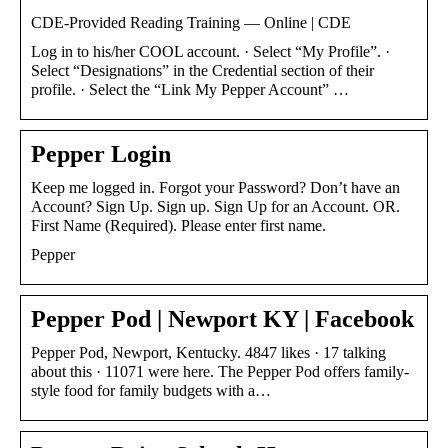
CDE-Provided Reading Training — Online | CDE
​Log in to his/her COOL account. · Select “My Profile”. ·
Select “Designations” in the Credential section of their
profile. · Select the “Link My Pepper Account” …
Pepper Login
Keep me logged in. Forgot your Password? Don’t have an
Account? Sign Up. Sign up. Sign Up for an Account. OR.
First Name (Required). Please enter first name.
Pepper
Pepper Pod | Newport KY | Facebook
Pepper Pod, Newport, Kentucky. 4847 likes · 17 talking
about this · 11071 were here. The Pepper Pod offers family-
style food for family budgets with a…