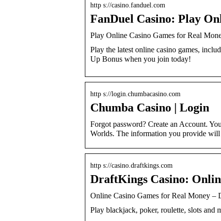
http s://casino.fanduel.com
FanDuel Casino: Play On
Play Online Casino Games for Real Mon
Play the latest online casino games, incl
Up Bonus when you join today!
http s://login.chumbacasino.com
Chumba Casino | Login
Forgot password? Create an Account. You 
Worlds. The information you provide will
http s://casino.draftkings.com
DraftKings Casino: Onli
Online Casino Games for Real Money – 
Play blackjack, poker, roulette, slots and 