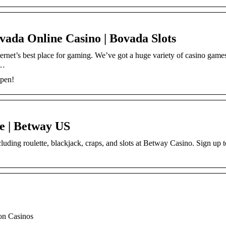
vada Online Casino | Bovada Slots
ternet’s best place for gaming. We’ve got a huge variety of casino game
 …
open!
e | Betway US
luding roulette, blackjack, craps, and slots at Betway Casino. Sign up t
on Casinos