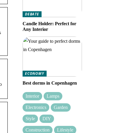
DEBATE
Candle Holder: Perfect for
Any Interior
s
ECONOMY
Best dorms in Copenhagen
o
Interior
Lamps
Electronics
Garden
Style
DIY
Construction
Lifestyle