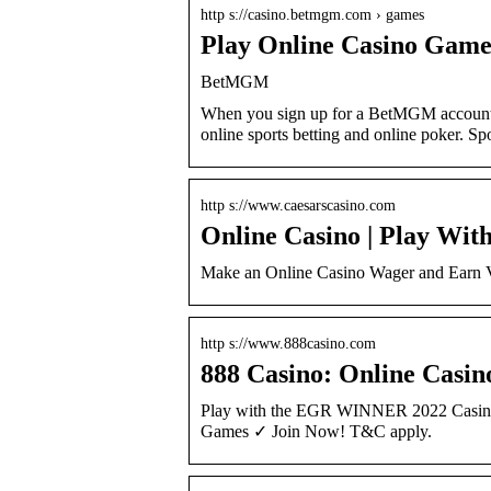
http s://casino.betmgm.com › games
Play Online Casino Game
BetMGM
When you sign up for a BetMGM account, y
online sports betting and online poker. S
http s://www.caesarscasino.com
Online Casino | Play Wit
Make an Online Casino Wager and Earn V
http s://www.888casino.com
888 Casino: Online Casino
Play with the EGR WINNER 2022 Casino o
Games ✓ Join Now! T&C apply.