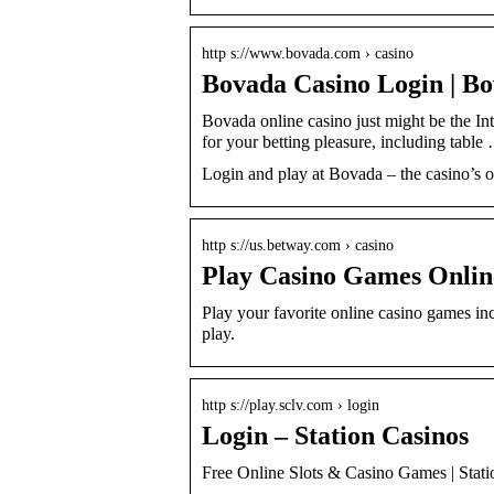
http s://www.bovada.com › casino
Bovada Casino Login | Bo
Bovada online casino just might be the In
for your betting pleasure, including table
Login and play at Bovada – the casino’s 
http s://us.betway.com › casino
Play Casino Games Onlin
Play your favorite online casino games inc
play.
http s://play.sclv.com › login
Login – Station Casinos
Free Online Slots & Casino Games | Stati