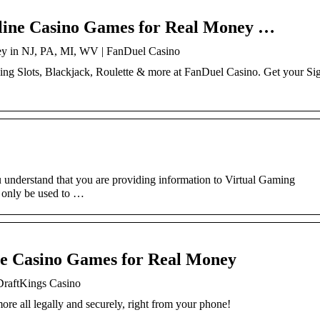
line Casino Games for Real Money …
ey in NJ, PA, MI, WV | FanDuel Casino
uding Slots, Blackjack, Roulette & more at FanDuel Casino. Get your Si
understand that you are providing information to Virtual Gaming
 only be used to …
ne Casino Games for Real Money
DraftKings Casino
more all legally and securely, right from your phone!