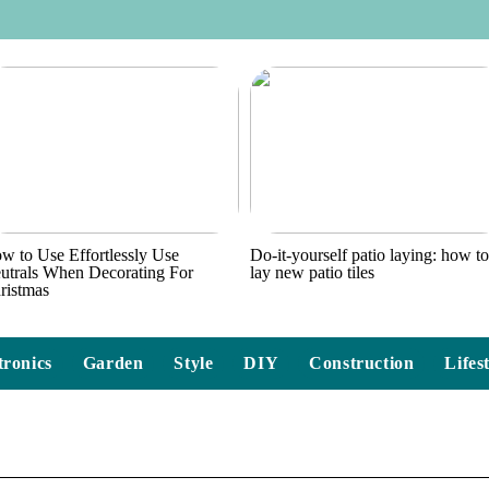
w to Use Effortlessly Use
Do-it-yourself patio laying: how t
utrals When Decorating For
lay new patio tiles
ristmas
tronics
Garden
Style
DIY
Construction
Lifes