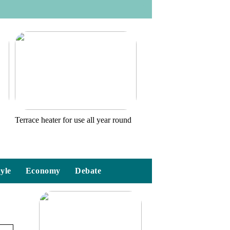
o
Terrace heater for use all year round
tyle
Economy
Debate