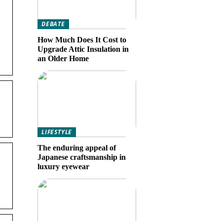
DEBATE
How Much Does It Cost to
Upgrade Attic Insulation in
an Older Home
LIFESTYLE
The enduring appeal of
Japanese craftsmanship in
luxury eyewear