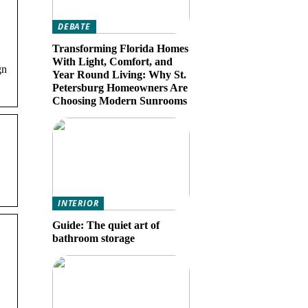
DEBATE
Transforming Florida Homes
With Light, Comfort, and
gn
Year Round Living: Why St.
Petersburg Homeowners Are
Choosing Modern Sunrooms
INTERIOR
Guide: The quiet art of
bathroom storage