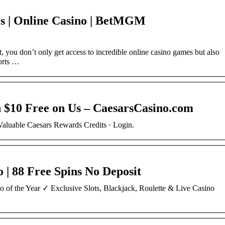
s | Online Casino | BetMGM
ou don’t only get access to incredible online casino games but also
ports …
h $10 Free on Us – CaesarsCasino.com
aluable Caesars Rewards Credits · Login.
 | 88 Free Spins No Deposit
f the Year ✓ Exclusive Slots, Blackjack, Roulette & Live Casino