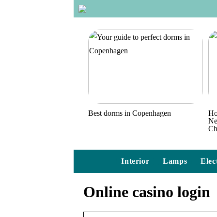
Best dorms in Copenhagen
Ho
Ne
Ch
Interior
Lamps
Elec
Online casino login