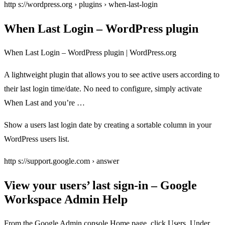
http s://wordpress.org › plugins › when-last-login
When Last Login – WordPress plugin
When Last Login – WordPress plugin | WordPress.org
A lightweight plugin that allows you to see active users according to
their last login time/date. No need to configure, simply activate
When Last and you’re …
Show a users last login date by creating a sortable column in your
WordPress users list.
http s://support.google.com › answer
View your users’ last sign-in – Google
Workspace Admin Help
From the Google Admin console Home page, click Users. Under