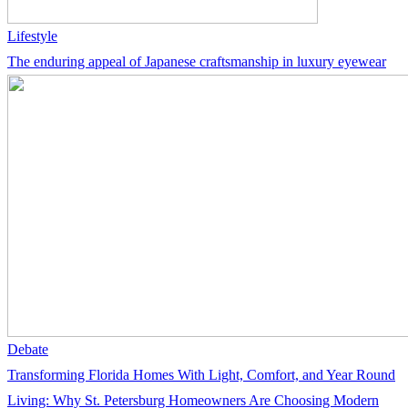
Lifestyle
The enduring appeal of Japanese craftsmanship in luxury eyewear
Debate
Transforming Florida Homes With Light, Comfort, and Year Round
Living: Why St. Petersburg Homeowners Are Choosing Modern