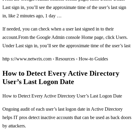
Last sign in, you’ll see the approximate time of the user’s last sign
in, like 2 minutes ago, 1 day …
If needed, you can check when a user last signed in to their
account.From the Google Admin console Home page, click Users.
Under Last sign in, you’ll see the approximate time of the user’s last
http s://www.netwrix.com › Resources › How-to Guides
How to Detect Every Active Directory
User’s Last Logon Date
How to Detect Every Active Directory User’s Last Logon Date
Ongoing audit of each user’s last logon date in Active Directory
helps IT pros detect inactive accounts that can be used as back doors
by attackers.