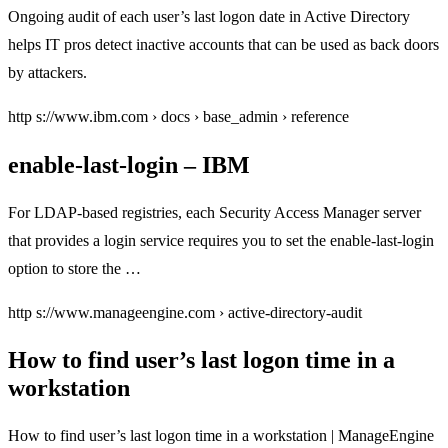
Ongoing audit of each user’s last logon date in Active Directory
helps IT pros detect inactive accounts that can be used as back doors
by attackers.
http s://www.ibm.com › docs › base_admin › reference
enable-last-login – IBM
For LDAP-based registries, each Security Access Manager server
that provides a login service requires you to set the enable-last-login
option to store the …
http s://www.manageengine.com › active-directory-audit
How to find user’s last logon time in a
workstation
How to find user’s last logon time in a workstation | ManageEngine