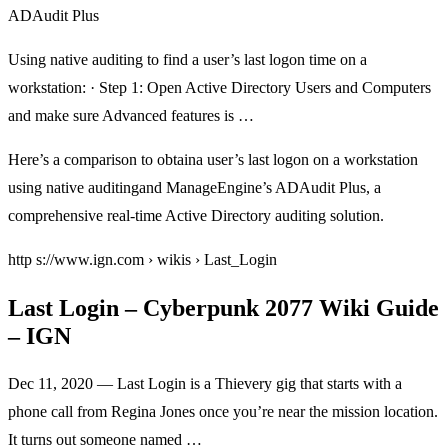
ADAudit Plus
Using native auditing to find a user’s last logon time on a
workstation: · Step 1: Open Active Directory Users and Computers
and make sure Advanced features is …
Here’s a comparison to obtaina user’s last logon on a workstation
using native auditingand ManageEngine’s ADAudit Plus, a
comprehensive real-time Active Directory auditing solution.
http s://www.ign.com › wikis › Last_Login
Last Login – Cyberpunk 2077 Wiki Guide
– IGN
Dec 11, 2020 — Last Login is a Thievery gig that starts with a
phone call from Regina Jones once you’re near the mission location.
It turns out someone named …