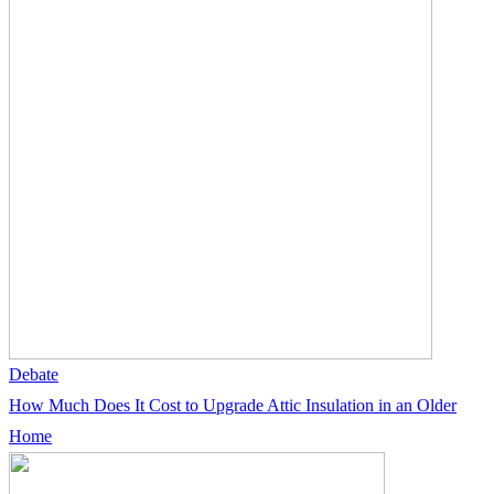
Debate
How Much Does It Cost to Upgrade Attic Insulation in an Older
Home