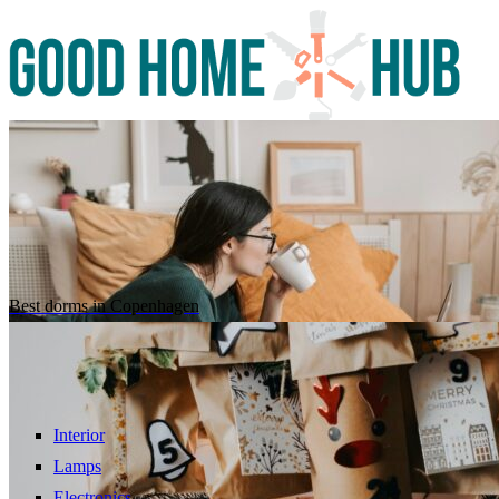
Best dorms in Copenhagen
Interior
Lamps
Electronics