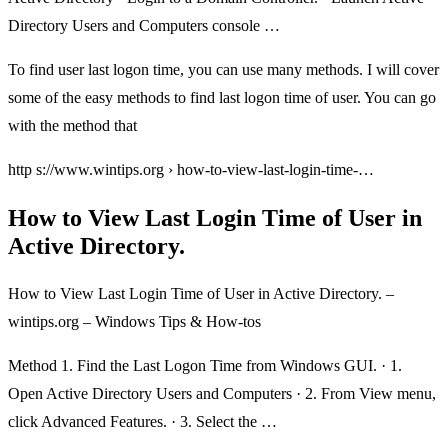
Directory Users and Computers console …
To find user last logon time, you can use many methods. I will cover
some of the easy methods to find last logon time of user. You can go
with the method that
http s://www.wintips.org › how-to-view-last-login-time-…
How to View Last Login Time of User in
Active Directory.
How to View Last Login Time of User in Active Directory. –
wintips.org – Windows Tips & How-tos
Method 1. Find the Last Logon Time from Windows GUI. · 1.
Open Active Directory Users and Computers · 2. From View menu,
click Advanced Features. · 3. Select the …