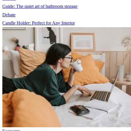
Guide: The quiet art of bathroom storage
Debate
Candle Holder: Perfect for Any Interior