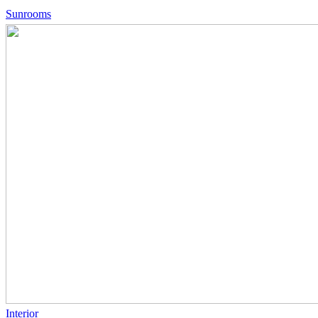
Sunrooms
Interior