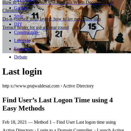
How to Use Effortlessly Use Neutrals When Decorating For
Garden
Christmas
Style
Do-it-yourself patio laying: how to lay new patio tiles
DIY
Terrace heater for use all year round
Construction
Lifestyle
Economy
Debate
Last login
http s://www.prajwaldesai.com › Active Directory
Find User’s Last Logon Time using 4
Easy Methods
Feb 18, 2021 — Method 1 – Find User Last logon time using
Active Directory · Login to a Domain Controller. · Launch Active