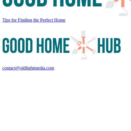
Tips for Finding the Perfect Home
contact@oldlightmedia.com