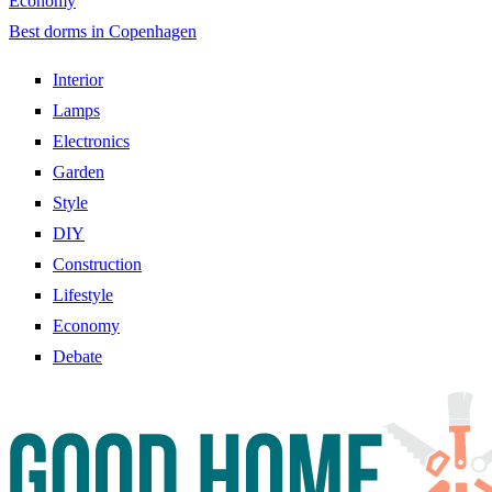
Economy
Best dorms in Copenhagen
Interior
Lamps
Electronics
Garden
Style
DIY
Construction
Lifestyle
Economy
Debate