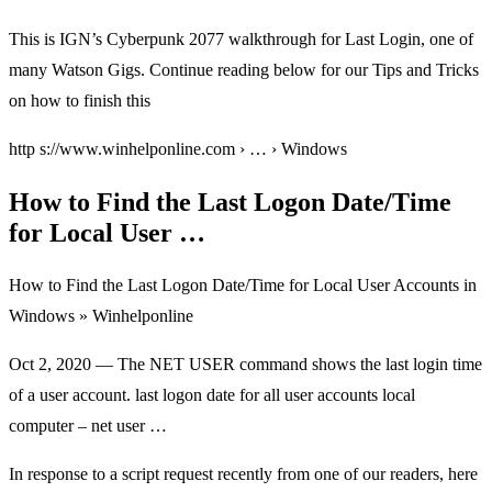
This is IGN’s Cyberpunk 2077 walkthrough for Last Login, one of
many Watson Gigs. Continue reading below for our Tips and Tricks
on how to finish this
http s://www.winhelponline.com › … › Windows
How to Find the Last Logon Date/Time
for Local User …
How to Find the Last Logon Date/Time for Local User Accounts in
Windows » Winhelponline
Oct 2, 2020 — The NET USER
command shows the last login time
of a user account. last logon date for all user accounts local
computer – net user …
In response to a script request recently from one of our readers, here