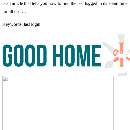
is an article that tells you how to find the last logged in date and time
for all user…
Keywords: last login