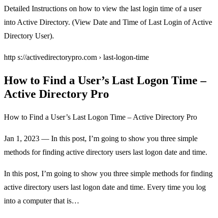
Detailed Instructions on how to view the last login time of a user
into Active Directory. (View Date and Time of Last Login of Active
Directory User).
http s://activedirectorypro.com › last-logon-time
How to Find a User’s Last Logon Time –
Active Directory Pro
How to Find a User’s Last Logon Time – Active Directory Pro
Jan 1, 2023 — In this post, I’m going to show you three simple
methods for finding active directory users last logon date and time.
In this post, I’m going to show you three simple methods for finding
active directory users last logon date and time. Every time you log
into a computer that is…