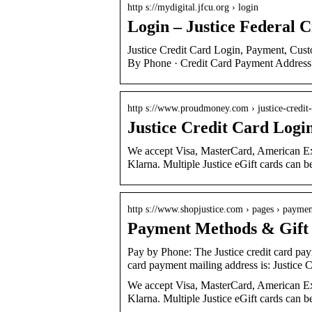
http s://mydigital.jfcu.org › login
Login – Justice Federal 
Justice Credit Card Login, Payment, Cus
By Phone · Credit Card Payment Address
http s://www.proudmoney.com › justice-credit
Justice Credit Card Logi
We accept Visa, MasterCard, American Ex
Klarna. Multiple Justice eGift cards can 
http s://www.shopjustice.com › pages › payme
Payment Methods & Gift C
Pay by Phone: The Justice credit card pa
card payment mailing address is: Justice 
We accept Visa, MasterCard, American Ex
Klarna. Multiple Justice eGift cards can b