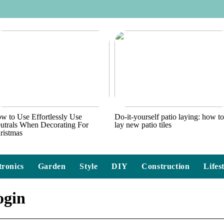
w to Use Effortlessly Use
Do-it-yourself patio laying: how t
utrals When Decorating For
lay new patio tiles
ristmas
tronics
Garden
Style
DIY
Construction
Lifes
ogin