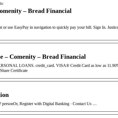
lic
omenity – Bread Financial
t or use EasyPay in navigation to quickly pay your bill. Sign In. Justic
me – Comenity – Bread Financial
PERSONAL LOANS. credit_card. VISA® Credit Card as low as 11.90
are Certificate
nion
 personOr, Register with Digital Banking · Contact Us …