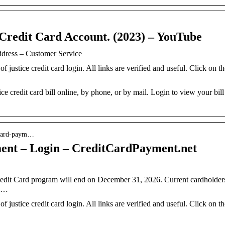
 Credit Card Account. (2023) – YouTube
ddress – Customer Service
of justice credit card login. All links are verified and useful. Click on t
ce credit card bill online, by phone, or by mail. Login to view your bill
t-card-paym…
ment – Login – CreditCardPayment.net
Credit Card program will end on December 31, 2026. Current cardholder
n …
of justice credit card login. All links are verified and useful. Click on t