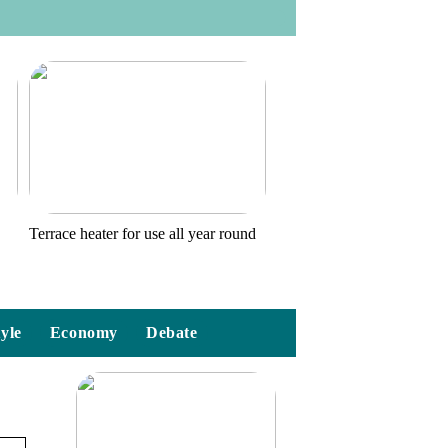
o
Terrace heater for use all year round
tyle
Economy
Debate