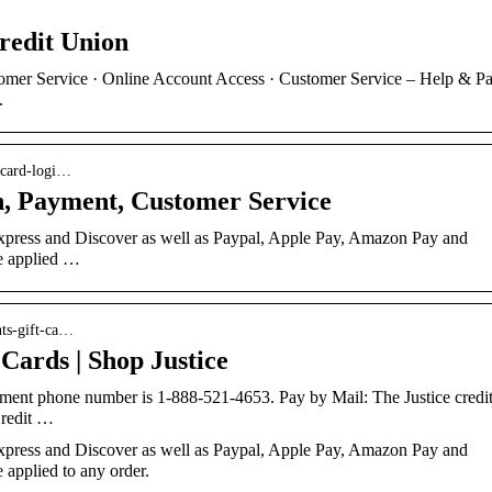
Credit Union
tomer Service · Online Account Access · Customer Service – Help & P
.
-card-logi…
n, Payment, Customer Service
press and Discover as well as Paypal, Apple Pay, Amazon Pay and
be applied …
nts-gift-ca…
ards | Shop Justice
yment phone number is 1-888-521-4653. Pay by Mail: The Justice credi
Credit …
press and Discover as well as Paypal, Apple Pay, Amazon Pay and
e applied to any order.