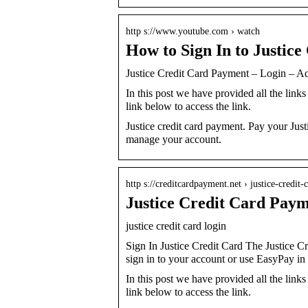
http s://www.youtube.com › watch
How to Sign In to Justice
Justice Credit Card Payment – Login – A
In this post we have provided all the links 
link below to access the link.
Justice credit card payment. Pay your Justi
manage your account.
http s://creditcardpayment.net › justice-credi
Justice Credit Card Pay
justice credit card login
Sign In Justice Credit Card The Justice 
sign in to your account or use EasyPay i
In this post we have provided all the links 
link below to access the link.