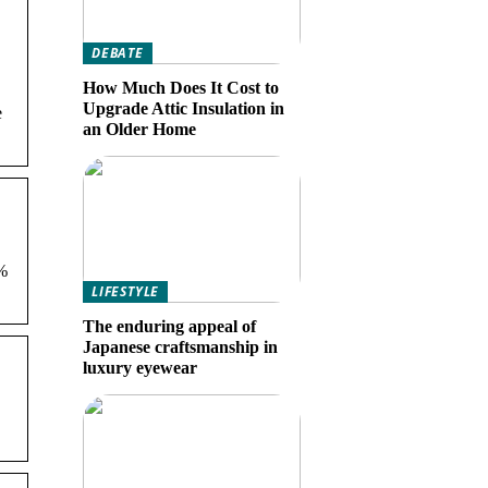
DEBATE
How Much Does It Cost to
Upgrade Attic Insulation in
e
an Older Home
%
LIFESTYLE
The enduring appeal of
Japanese craftsmanship in
luxury eyewear