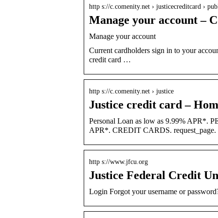
http s://c.comenity.net › justicecreditcard › pub
Manage your account – C
Manage your account
Current cardholders sign in to your accoun
credit card …
http s://c.comenity.net › justice
Justice credit card – Ho
Personal Loan as low as 9.99% APR*. 
APR*. CREDIT CARDS. request_page. Sh
http s://www.jfcu.org
Justice Federal Credit U
Login Forgot your username or password?