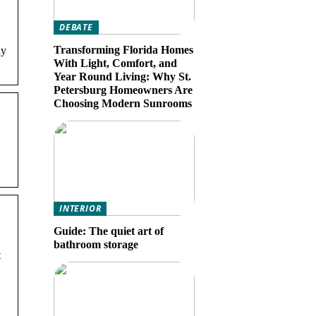
DEBATE
Transforming Florida Homes
ay
With Light, Comfort, and
Year Round Living: Why St.
Petersburg Homeowners Are
Choosing Modern Sunrooms
INTERIOR
Guide: The quiet art of
bathroom storage
t