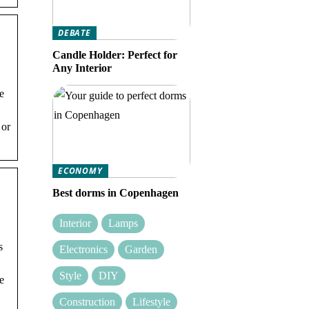
DEBATE
Candle Holder: Perfect for
Any Interior
he
 or
ECONOMY
Best dorms in Copenhagen
Interior
Lamps
s
Electronics
Garden
Style
DIY
he
Construction
Lifestyle