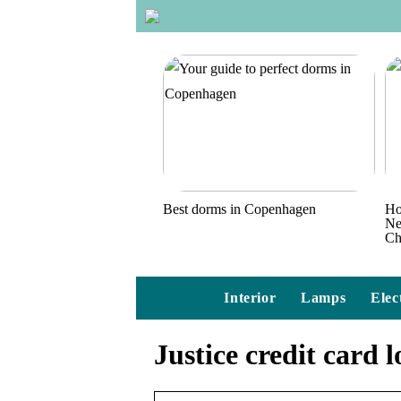
Best dorms in Copenhagen
Ho
Ne
Ch
Interior
Lamps
Elec
Justice credit card l