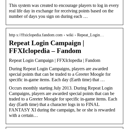
This system was created to encourage players to log in every
real life day in exchange for receiving points based on the
number of days you sign on during each …
http s://ffxiclopedia.fandom.com › wiki › Repeat_Login…
Repeat Login Campaign |
FFXIclopedia – Fandom
Repeat Login Campaign | FFXIclopedia | Fandom
During Repeat Login Campaigns, players are awarded
special points that can be traded to a Greeter Moogle for
specific in-game items. Each day (Earth time) that …
Occurs monthly starting July 2013. During Repeat Login
Campaigns, players are awarded special points that can be
traded to a Greeter Moogle for specific in-game items. Each
day (Earth time) that a character logs in to FINAL
FANTASY XI during the campaign, he or she is rewarded
with a certain…