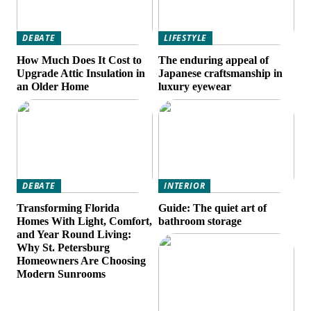
DEBATE
LIFESTYLE
How Much Does It Cost to
The enduring appeal of
Upgrade Attic Insulation in
Japanese craftsmanship in
an Older Home
luxury eyewear
DEBATE
INTERIOR
Transforming Florida
Guide: The quiet art of
Homes With Light, Comfort,
bathroom storage
and Year Round Living:
Why St. Petersburg
Homeowners Are Choosing
Modern Sunrooms