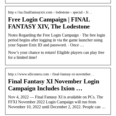
http s://na.finalfantasyxiv.com › lodestone › special › fr…
Free Login Campaign | FINAL
FANTASY XIV, The Lodestone
Notes Regarding the Free Login Campaign · The free login
period begins after logging in via the game launcher using
your Square Enix ID and password. · Once …
Now’s your chance to return! Eligible players can play free
for a limited time!
http s://www.siliconera.com › final-fantasy-xi-november…
Final Fantasy XI November Login
Campaign Includes Ixion …
Nov 4, 2022 — Final Fantasy XI is available on PCs. The
FFXI November 2022 Login Campaign will run from
November 10, 2022 until December 2, 2022. People can …