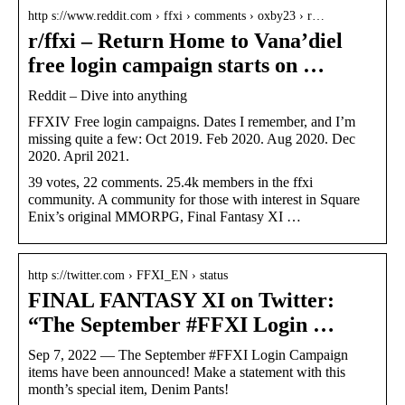
http s://www.reddit.com › ffxi › comments › oxby23 › r…
r/ffxi – Return Home to Vana’diel
free login campaign starts on …
Reddit – Dive into anything
FFXIV Free login campaigns. Dates I remember, and I’m
missing quite a few: Oct 2019. Feb 2020. Aug 2020. Dec
2020. April 2021.
39 votes, 22 comments. 25.4k members in the ffxi
community. A community for those with interest in Square
Enix’s original MMORPG, Final Fantasy XI …
http s://twitter.com › FFXI_EN › status
FINAL FANTASY XI on Twitter:
“The September #FFXI Login …
Sep 7, 2022 — The September #FFXI Login Campaign
items have been announced! Make a statement with this
month’s special item, Denim Pants!