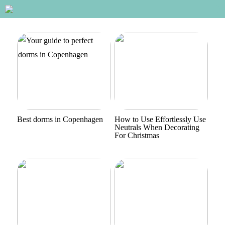
Best dorms in Copenhagen
How to Use Effortlessly Use
Neutrals When Decorating
For Christmas