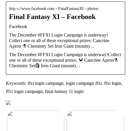
http s://www.facebook.com › FinalFantasyXI › photos
Final Fantasy XI – Facebook
Facebook
The December #FFXI Login Campaign is underway!
Collect one or all of these exceptional prizes: Cancrine
Apron ⚗️ Chemistry Set Iron Giant (mount)…
The December #FFXI Login Campaign is underway!Collect
one or all of these exceptional prizes: 🦀 Cancrine Apron⚗️
Chemistry Set🗿 Iron Giant (mount)…
Keywords: ffxi login campaign, login campaign ffxi, ffxi login,
ff11 login campaign, final fantasy 11 login