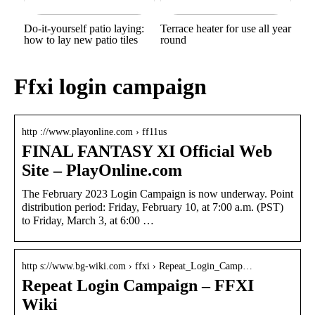
Do-it-yourself patio laying:
Terrace heater for use all year
how to lay new patio tiles
round
Ffxi login campaign
http ://www.playonline.com › ff11us
FINAL FANTASY XI Official Web
Site – PlayOnline.com
The February 2023 Login Campaign is now underway. Point
distribution period: Friday, February 10, at 7:00 a.m. (PST)
to Friday, March 3, at 6:00 …
http s://www.bg-wiki.com › ffxi › Repeat_Login_Camp…
Repeat Login Campaign – FFXI
Wiki