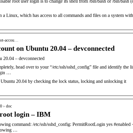
ble root user login is to change its shell from /bin/bash or /bin/bash (
on a Linux, which has access to all commands and files on a system wit
root-accou…
unt on Ubuntu 20.04 – devconnected
 20.04 – devconnected
letely, head over to your “/etc/ssh/sshd_config” file and identify the l
ogin …
Ubuntu 20.04 by checking the lock status, locking and unlocking it
0 › doc
 root login – IBM
ollowing command: /etc/ssh/sshd_config: PermitRootLogin yes #enabled 
ollowing …