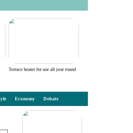
o
Terrace heater for use all year round
tyle
Economy
Debate