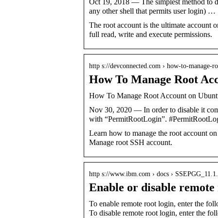
Oct 19, 2018 — The simplest method to disa
any other shell that permits user login) …
The root account is the ultimate account 
full read, write and execute permissions.
http s://devconnected.com › how-to-manage-
How To Manage Root Acco
How To Manage Root Account on Ubuntu
Nov 30, 2020 — In order to disable it comp
with “PermitRootLogin”. #PermitRootL
Learn how to manage the root account on 
Manage root SSH account.
http s://www.ibm.com › docs › SSEPGG_11.1.
Enable or disable remote
To enable remote root login, enter the f
To disable remote root login, enter the f