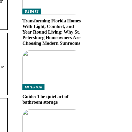
or
DEBATE
h
Transforming Florida Homes
With Light, Comfort, and
Year Round Living: Why St.
Petersburg Homeowners Are
Choosing Modern Sunrooms
ine
INTERIOR
Guide: The quiet art of
bathroom storage
·