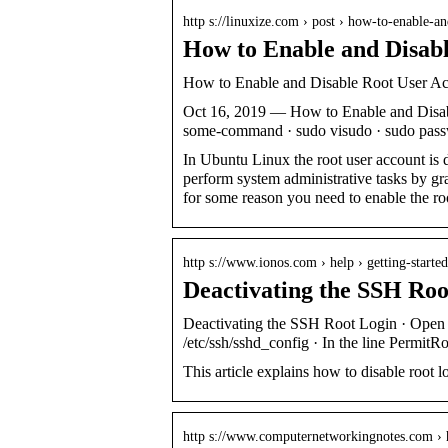
http s://linuxize.com › post › how-to-enable-
How to Enable and Disab
How to Enable and Disable Root User Ac
Oct 16, 2019 — How to Enable and Disab
some-command · sudo visudo · sudo pass
In Ubuntu Linux the root user account is 
perform system administrative tasks by gra
for some reason you need to enable the roo
http s://www.ionos.com › help › getting-starte
Deactivating the SSH Ro
Deactivating the SSH Root Login · Open th
/etc/ssh/sshd_config · In the line Permit
This article explains how to disable root l
http s://www.computernetworkingnotes.com ›