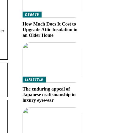
DEBATE
How Much Does It Cost to
Upgrade Attic Insulation in
ver
an Older Home
LIFESTYLE
The enduring appeal of
Japanese craftsmanship in
luxury eyewear