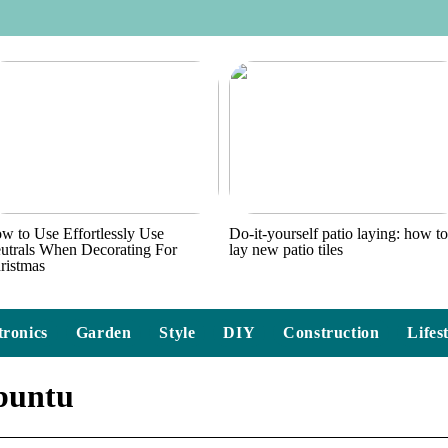
w to Use Effortlessly Use
Do-it-yourself patio laying: how t
utrals When Decorating For
lay new patio tiles
ristmas
tronics
Garden
Style
DIY
Construction
Lifes
ubuntu