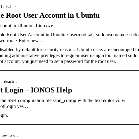
and-disable…
le Root User Account in Ubuntu
count in Ubuntu | Linuxize
le Root User Account in Ubuntu · usermod -aG sudo username · sudo
wd root · Enter new …
disabled by default for security reasons. Ubuntu users are encouraged to
nting administrative privileges to regular user using a tool named sudo.
t account, you just need to set a password for the root user.
d › deacti…
ot Login – IONOS Help
e SSH configuration file sshd_config with the text editor vi: vi
RootLogin yes …
ogin.
 how-to-e…