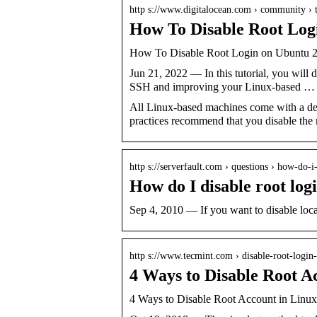
http s://www.digitalocean.com › community › t
How To Disable Root Logi
How To Disable Root Login on Ubuntu 20
Jun 21, 2022 — In this tutorial, you will 
SSH and improving your Linux-based …
All Linux-based machines come with a defa
practices recommend that you disable the
http s://serverfault.com › questions › how-do-
How do I disable root log
Sep 4, 2010 — If you want to disable loca
http s://www.tecmint.com › disable-root-login-
4 Ways to Disable Root A
4 Ways to Disable Root Account in Linux