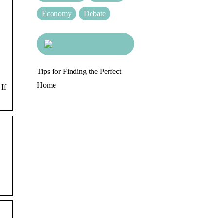
Economy
Debate
Tips for Finding the Perfect
Home
 If