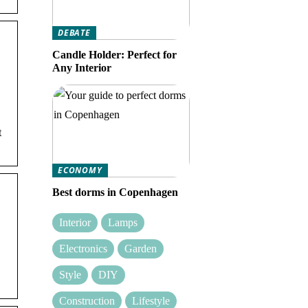
DEBATE
Candle Holder: Perfect for
Any Interior
t
ECONOMY
Best dorms in Copenhagen
Interior
Lamps
Electronics
Garden
Style
DIY
Construction
Lifestyle