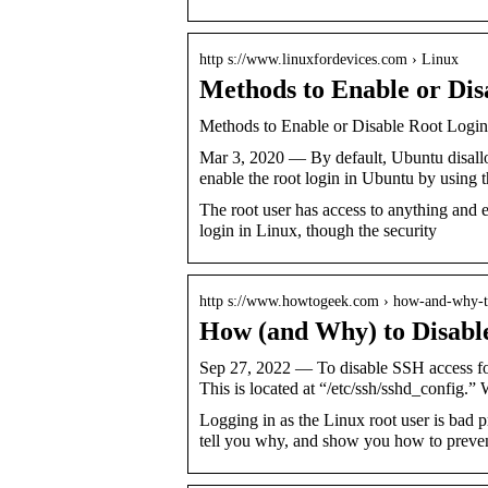
http s://www.linuxfordevices.com › Linux
Methods to Enable or Dis
Methods to Enable or Disable Root Logi
Mar 3, 2020 — By default, Ubuntu disall
enable the root login in Ubuntu by using
The root user has access to anything and e
login in Linux, though the security
http s://www.howtogeek.com › how-and-why-
How (and Why) to Disabl
Sep 27, 2022 — To disable SSH access for
This is located at “/etc/ssh/sshd_config.”
Logging in as the Linux root user is bad 
tell you why, and show you how to prevent