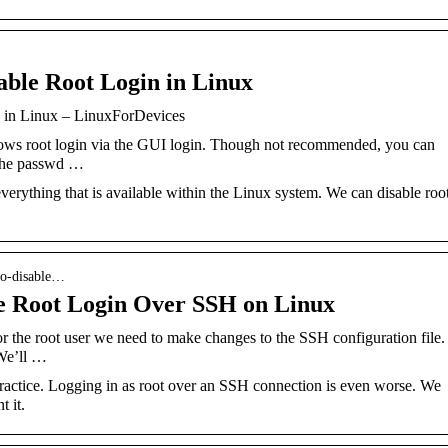
able Root Login in Linux
n in Linux – LinuxForDevices
ows root login via the GUI login. Though not recommended, you can
 the passwd …
verything that is available within the Linux system. We can disable roo
to-disable…
e Root Login Over SSH on Linux
 the root user we need to make changes to the SSH configuration file.
 We’ll …
practice. Logging in as root over an SSH connection is even worse. We
 it.