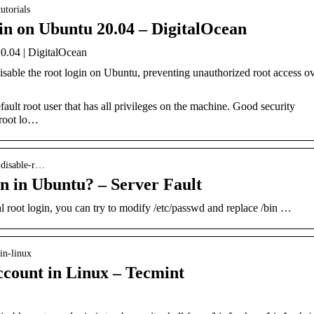
utorials
n on Ubuntu 20.04 – DigitalOcean
.04 | DigitalOcean
disable the root login on Ubuntu, preventing unauthorized root access o
ult root user that has all privileges on the machine. Good security
 root lo…
i-disable-r…
in in Ubuntu? – Server Fault
l root login, you can try to modify /etc/passwd and replace /bin …
in-linux
ccount in Linux – Tecmint