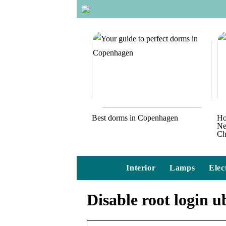
Best dorms in Copenhagen
Ho
Ne
Ch
Interior
Lamps
Elec
Disable root login 