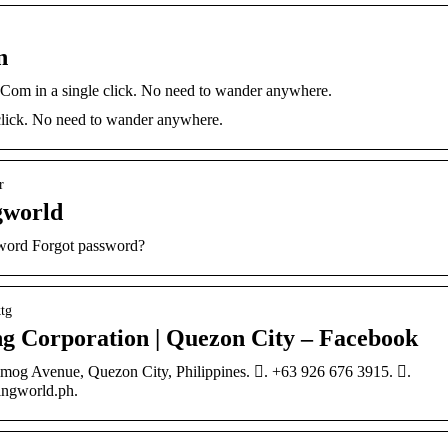
n
om in a single click. No need to wander anywhere.
lick. No need to wander anywhere.
r
gworld
sword Forgot password?
tg
 Corporation | Quezon City – Facebook
mog Avenue, Quezon City, Philippines. 󱛪. +63 926 676 3915. 󱘢.
ngworld.ph.