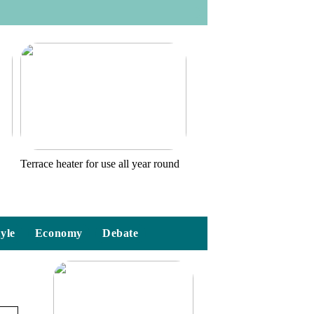
o
Terrace heater for use all year round
tyle
Economy
Debate