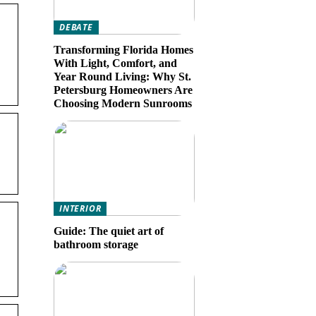
DEBATE
Transforming Florida Homes
With Light, Comfort, and
Year Round Living: Why St.
Petersburg Homeowners Are
Choosing Modern Sunrooms
INTERIOR
Guide: The quiet art of
bathroom storage