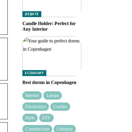
DEBATE
Candle Holder: Perfect for
Any Interior
ECONOMY
Best dorms in Copenhagen
Interior
Lamps
Electronics
Garden
Style
DIY
Construction
Lifestyle