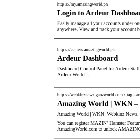
http s://my.amazingworld.ph
Login to Ardeur Dashboa
Easily manage all your accounts under on
anywhere. View and track your account 
http s://centers.amazingworld.ph
Ardeur Dashboard
Dashboard Control Panel for Ardeur Staff
Ardeur World …
http s://webkinznewz.ganzworld.com › tag ›
Amazing World | WKN –
Amazing World | WKN: Webkinz Newz
You can register MAZIN’ Hamster Featur
AmazingWorld.com to unlock AMAZING 