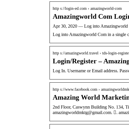
http s://login-ed.com › amazingworld-com
Amazingworld Com Logi
Apr 30, 2020 — Log into Amazingworld C
Log into Amazingworld Com in a single c
http s://amazingworld.travel › tds-login-registe
Login/Register – Amazin
Log In. Username or Email address. Pas
http s://www.facebook.com › amazingworldmk
Amazing World Marketing
2nd Floor, Caswynn Building No. 134, Ti
amazingworldmktg@gmail.com. 󱤂. amazi