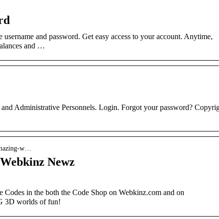
rd
e username and password. Get easy access to your account. Anytime,
balances and …
 and Administrative Personnels. Login. Forgot your password? Copyri
 amazing-w…
 Webkinz Newz
e Codes in the both the Code Shop on Webkinz.com and on
3D worlds of fun!