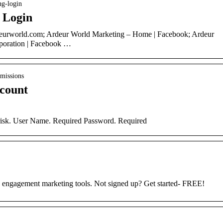
ng-login
 Login
deurworld.com; Ardeur World Marketing – Home | Facebook; Ardeur
oration | Facebook …
bmissions
ccount
erisk. User Name. Required Password. Required
s engagement marketing tools. Not signed up? Get started- FREE!