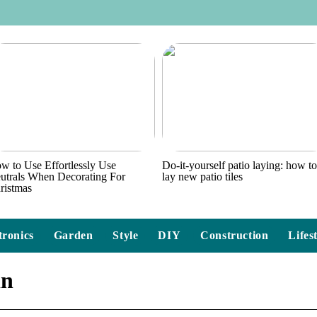
w to Use Effortlessly Use
Do-it-yourself patio laying: how t
utrals When Decorating For
lay new patio tiles
ristmas
tronics
Garden
Style
DIY
Construction
Lifes
in