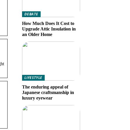
DEBATE
How Much Does It Cost to
Upgrade Attic Insulation in
an Older Home
ght
LIFESTYLE
The enduring appeal of
Japanese craftsmanship in
luxury eyewear