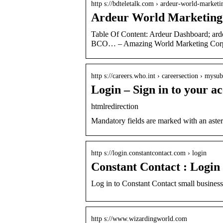
http s://bdteletalk.com › ardeur-world-marketi
Ardeur World Marketing
Table Of Content: Ardeur Dashboard; ar
BCO… – Amazing World Marketing Corp
http s://careers.who.int › careersection › mysu
Login – Sign in to your a
htmlredirection
Mandatory fields are marked with an ast
http s://login.constantcontact.com › login
Constant Contact : Login
Log in to Constant Contact small busines
http s://www.wizardingworld.com