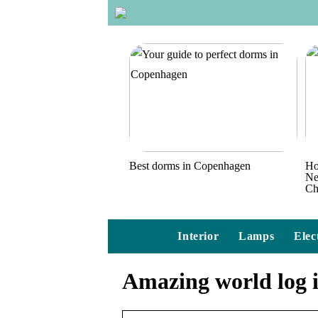
Best dorms in Copenhagen
Ho
Ne
Ch
Interior
Lamps
Elec
Amazing world log 