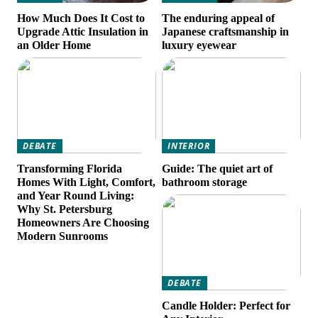
How Much Does It Cost to
The enduring appeal of
Upgrade Attic Insulation in
Japanese craftsmanship in
an Older Home
luxury eyewear
DEBATE
INTERIOR
Transforming Florida
Guide: The quiet art of
Homes With Light, Comfort,
bathroom storage
and Year Round Living:
Why St. Petersburg
Homeowners Are Choosing
Modern Sunrooms
DEBATE
Candle Holder: Perfect for