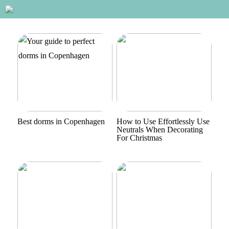
Best dorms in Copenhagen
How to Use Effortlessly Use
Neutrals When Decorating
For Christmas