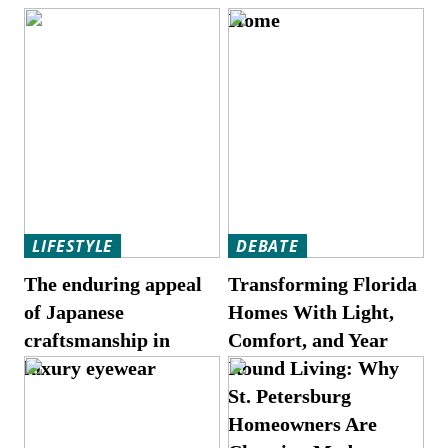
Home
LIFESTYLE
DEBATE
The enduring appeal
Transforming Florida
of Japanese
Homes With Light,
craftsmanship in
Comfort, and Year
luxury eyewear
Round Living: Why
St. Petersburg
Homeowners Are