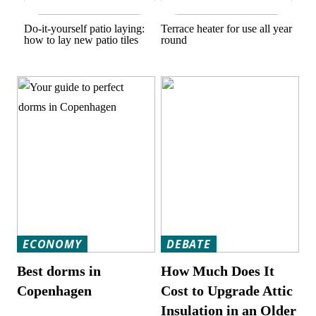
Do-it-yourself patio laying:
Terrace heater for use all year
how to lay new patio tiles
round
ECONOMY
DEBATE
Best dorms in
How Much Does It
Copenhagen
Cost to Upgrade Attic
Insulation in an Older