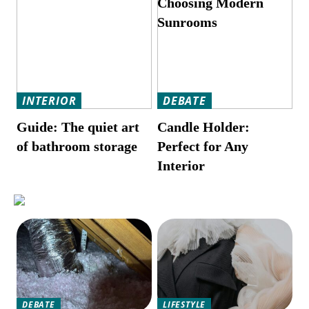
Choosing Modern
Sunrooms
INTERIOR
DEBATE
Guide: The quiet art
Candle Holder:
of bathroom storage
Perfect for Any
Interior
DEBATE
LIFESTYLE